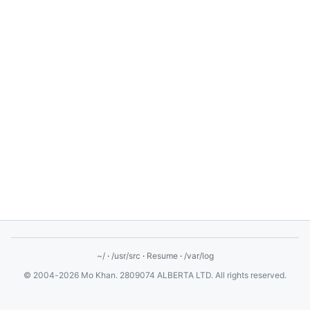
~/
·
/usr/src
·
Resume
·
/var/log
© 2004-2026 Mo Khan. 2809074 ALBERTA LTD. All rights reserved.