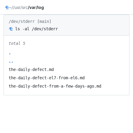
モ
~/
/usr/src
/var/log
/dev/stderr [main]
モ
ls -al /dev/stderr
total 5
.
..
the-daily-defect.md
the-daily-defect-el7-from-el6.md
the-daily-defect-from-a-few-days-ago.md