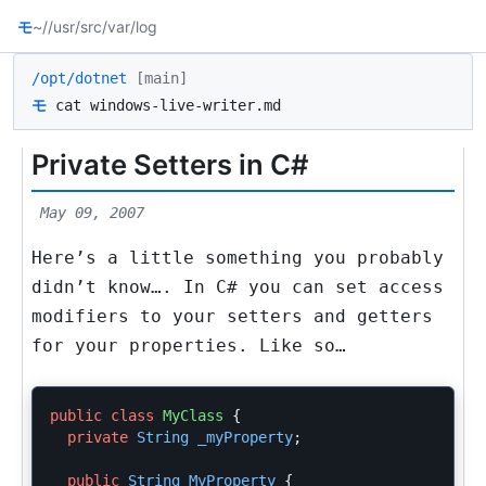
モ
~/
/usr/src
/var/log
/opt/dotnet
[main]
モ
cat windows-live-writer.md
Private Setters in C#
May 09, 2007
Here’s a little something you probably
didn’t know…. In C# you can set access
modifiers to your setters and getters
for your properties. Like so…
public
class
MyClass
{
private
String
_myProperty
;
public
String
MyProperty
{