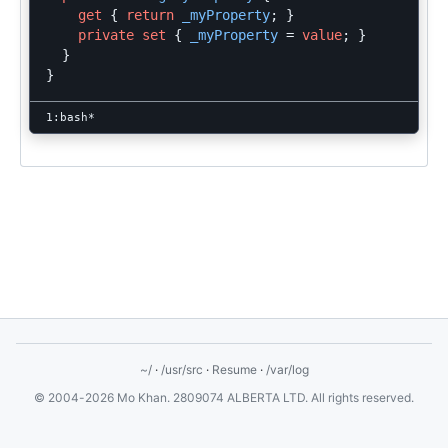
get
{
return
_myProperty
;
}
private
set
{
_myProperty
=
value
;
}
}
}
~/
·
/usr/src
·
Resume
·
/var/log
© 2004-2026 Mo Khan. 2809074 ALBERTA LTD. All rights reserved.