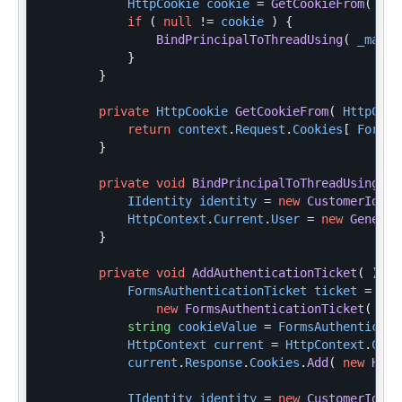
HttpCookie
cookie
=
GetCookieFrom
(
Htt
if
(
null
!=
cookie
)
{
BindPrincipalToThreadUsing
(
_mappe
}
}
private
HttpCookie
GetCookieFrom
(
HttpCont
return
context
.
Request
.
Cookies
[
FormsA
}
private
void
BindPrincipalToThreadUsing
(
C
IIdentity
identity
=
new
CustomerIdent
HttpContext
.
Current
.
User
=
new
Generic
}
private
void
AddAuthenticationTicket
(
)
{
FormsAuthenticationTicket
ticket
=
new
FormsAuthenticationTicket
(
1
,
string
cookieValue
=
FormsAuthenticati
HttpContext
current
=
HttpContext
.
Curr
current
.
Response
.
Cookies
.
Add
(
new
Http
IIdentity
identity
=
new
CustomerIdent