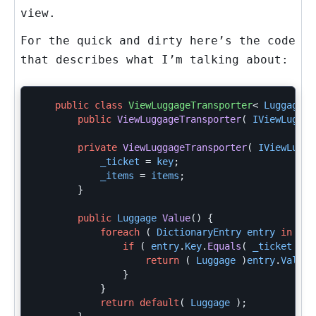
view.
For the quick and dirty here’s the code
that describes what I’m talking about:
public
class
ViewLuggageTransporter
<
Luggage
>
public
ViewLuggageTransporter
(
IViewLuggag
private
ViewLuggageTransporter
(
IViewLugga
_ticket
=
key
;
_items
=
items
;
}
public
Luggage
Value
()
{
foreach
(
DictionaryEntry
entry
in
_it
if
(
entry
.
Key
.
Equals
(
_ticket
)
)
return
(
Luggage
)
entry
.
Value
;
}
}
return
default
(
Luggage
);