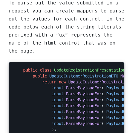
To parse out the value submitted in a
request you can create mappers to parse
out the values for each control. In the
code below each of the string literals
prefixed with a “ux” represents the
name of the html control that was on
the page.
public
class
UpdateRegistrationPresentationMap
public
UpdateCustomerRegistrationDTO
MapFr
return
new
UpdateCustomerRegistrationD
input
.
ParsePayloadFor
(
PayloadKeys
input
.
ParsePayloadFor
(
PayloadKeys
input
.
ParsePayloadFor
(
PayloadKeys
input
.
ParsePayloadFor
(
PayloadKeys
input
.
ParsePayloadFor
(
PayloadKeys
input
.
ParsePayloadFor
(
PayloadKeys
input
.
ParsePayloadFor
(
PayloadKeys
);