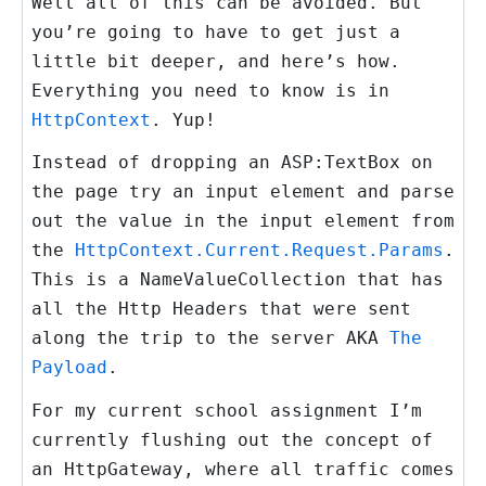
Well all of this can be avoided. But
you’re going to have to get just a
little bit deeper, and here’s how.
Everything you need to know is in
HttpContext
. Yup!
Instead of dropping an
ASP:TextBox
on
the page try an
input element
and parse
out the value in the input element from
the
HttpContext.Current.Request.Params
.
This is a
NameValueCollection
that has
all the Http Headers that were sent
along the trip to the server AKA
The
Payload
.
For my current school assignment I’m
currently flushing out the concept of
an HttpGateway, where all traffic comes