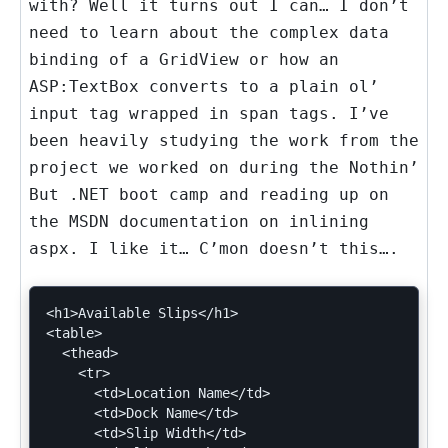
with? Well it turns out I can… I don’t
need to learn about the complex data
binding of a GridView or how an
ASP:TextBox converts to a plain ol’
input tag wrapped in span tags. I’ve
been heavily studying the work from the
project we worked on during the Nothin’
But .NET boot camp and reading up on
the MSDN documentation on inlining
aspx. I like it… C’mon doesn’t this….
<h1>Available Slips</h1>

<table>

  <thead>

    <tr>

      <td>Location Name</td>

      <td>Dock Name</td>

      <td>Slip Width</td>
