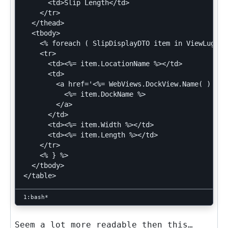
      <td>Slip Length</td>

    </tr>

  </thead>

  <tbody>

    <% foreach ( SlipDisplayDTO item in ViewLuggag
    <tr>

      <td><%= item.LocationName %></td>

      <td>

        <a href='<%= WebViews.DockView.Name( ) %>?
          <%= item.DockName %>

        </a>

      </td>

      <td><%= item.Width %></td>

      <td><%= item.Length %></td>

    </tr>

    <% } %>

  </tbody>

Seem a lot more readable then this…