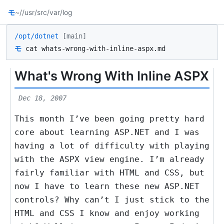
モ
~/
/usr/src
/var/log
/opt/dotnet
[main]
モ
cat whats-wrong-with-inline-aspx.md
What's Wrong With Inline ASPX
Dec 18, 2007
This month I’ve been going pretty hard
core about learning ASP.NET and I was
having a lot of difficulty with playing
with the ASPX view engine. I’m already
fairly familiar with HTML and CSS, but
now I have to learn these new ASP.NET
controls? Why can’t I just stick to the
HTML and CSS I know and enjoy working