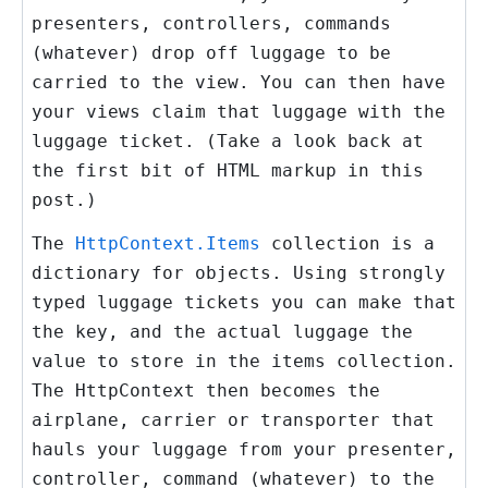
presenters, controllers, commands
(whatever) drop off luggage to be
carried to the view. You can then have
your views claim that luggage with the
luggage ticket. (Take a look back at
the first bit of HTML markup in this
post.)
The
HttpContext.Items
collection is a
dictionary for objects. Using strongly
typed luggage tickets you can make that
the key, and the actual luggage the
value to store in the items collection.
The HttpContext then becomes the
airplane, carrier or transporter that
hauls your luggage from your presenter,
controller, command (whatever) to the