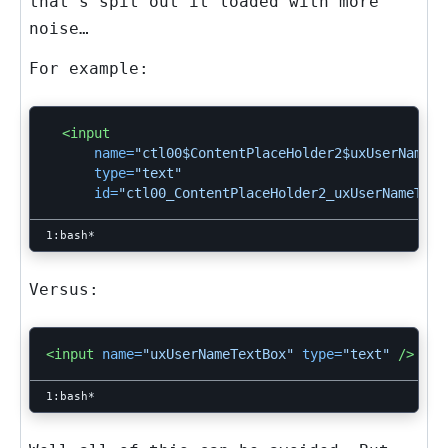
that’s spit out it loaded with more
noise…
For example:
<input
name=
"ctl00$ContentPlaceHolder2$uxUserNameTe
type=
"text"
id=
"ctl00_ContentPlaceHolder2_uxUserNameText
Versus:
<input
name=
"uxUserNameTextBox"
type=
"text"
/>