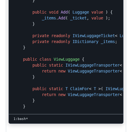
}
public
void
Add
(
Luggage
value
)
{
_items
.
Add
(
_ticket
,
value
);
}
private
readonly
IViewLuggageTicket
<
Lugga
private
readonly
IDictionary
_items
;
}
public
class
ViewLuggage
{
public
static
IViewLuggageTransporter
<
T
>
return
new
ViewLuggageTransporter
<
T
>
}
public
static
T
ClaimFor
<
T
>(
IViewLuggag
return
new
ViewLuggageTransporter
<
T
>
}
}