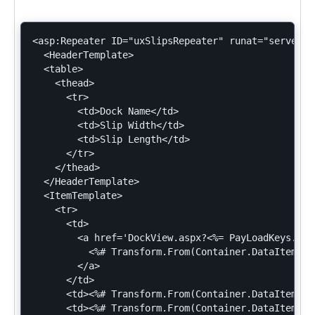
<asp:Repeater ID="uxSlipsRepeater" runat="server">

  <HeaderTemplate>

  <table>

    <thead>

      <tr>

        <td>Dock Name</td>

        <td>Slip Width</td>

        <td>Slip Length</td>

      </tr>

    </thead>

  </HeaderTemplate>

  <ItemTemplate>

    <tr>

      <td>

        <a href='DockView.aspx?<%= PayLoadKeys.Doc
          <%# Transform.From(Container.DataItem).A
        </a>

      </td>

      <td><%# Transform.From(Container.DataItem).A
      <td><%# Transform.From(Container.DataItem).A