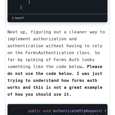
}
}
Next up, figuring out a cleaner way to
implement authorization and
authentication without having to rely
on the FormsAuthentication class. So
far my spiking of Forms Auth looks
something like the code below…
Please
do not use the code below. I was just
trying to understand how forms auth
works and this is not a great example
of how you should use it.
public
void
AuthenticateHttpRequest
(
)
{