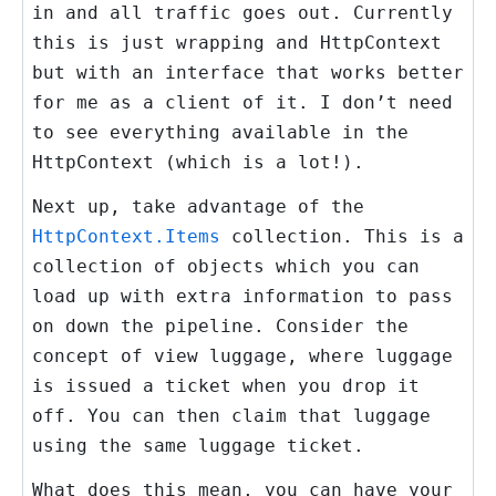
in and all traffic goes out. Currently
this is just wrapping and HttpContext
but with an interface that works better
for me as a client of it. I don’t need
to see everything available in the
HttpContext (which is a lot!).
Next up, take advantage of the
HttpContext.Items
collection. This is a
collection of objects which you can
load up with extra information to pass
on down the pipeline. Consider the
concept of view luggage, where luggage
is issued a ticket when you drop it
off. You can then claim that luggage
using the same luggage ticket.
What does this mean, you can have your