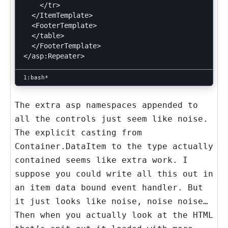
    </tr>

  </ItemTemplate>

  <FooterTemplate>

  </table>

  </FooterTemplate>

The extra asp namespaces appended to
all the controls just seem like noise.
The explicit casting from
Container.DataItem
to the type actually
contained seems like extra work. I
suppose you could write all this out in
an item data bound event handler. But
it just looks like noise, noise noise…
Then when you actually look at the HTML