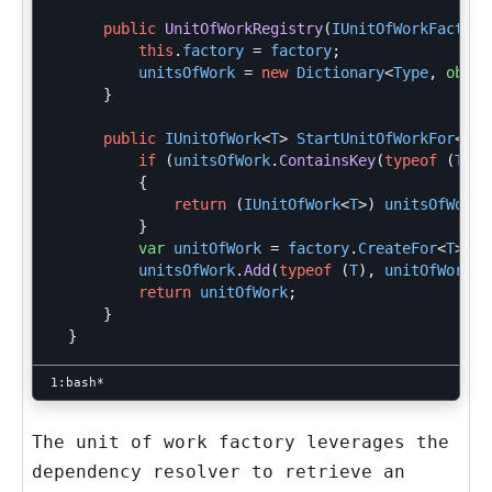
public
UnitOfWorkRegistry
(
IUnitOfWorkFactory
this
.
factory
=
factory
;
unitsOfWork
=
new
Dictionary
<
Type
,
objec
}
public
IUnitOfWork
<
T
>
StartUnitOfWorkFor
<
T
>(
if
(
unitsOfWork
.
ContainsKey
(
typeof
(
T
)))
{
return
(
IUnitOfWork
<
T
>)
unitsOfWork
[
}
var
unitOfWork
=
factory
.
CreateFor
<
T
>();
unitsOfWork
.
Add
(
typeof
(
T
),
unitOfWork
);
return
unitOfWork
;
}
}
The unit of work factory leverages the
dependency resolver to retrieve an