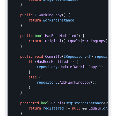
}
public
T
WorkingCopy
()
{
return
workingInstance
;
}
public
bool
HasBeenModified
()
{
return
!
Original
().
Equals
(
WorkingCopy
());
}
public
void
CommitTo
(
IRepository
<
T
>
repository
if
(
HasBeenModified
())
{
repository
.
Update
(
WorkingCopy
());
}
else
{
repository
.
Add
(
WorkingCopy
());
}
}
protected
bool
Equals
(
RegisteredInstance
<
T
>
re
return
registered
!=
null
&&
Equals
(
origin
}