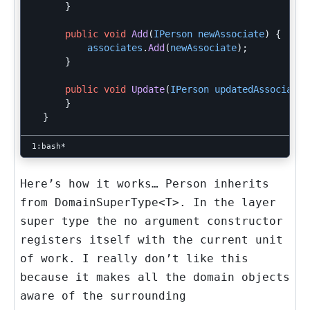
}
public
void
Add
(
IPerson
newAssociate
)
{
associates
.
Add
(
newAssociate
);
}
public
void
Update
(
IPerson
updatedAssociate
)
}
}
Here’s how it works… Person inherits
from
DomainSuperType<T>
. In the layer
super type the no argument constructor
registers itself with the current unit
of work. I really don’t like this
because it makes all the domain objects
aware of the surrounding