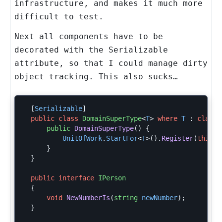
infrastructure, and makes it much more
difficult to test.
Next all components have to be
decorated with the
Serializable
attribute, so that I could manage dirty
object tracking. This also sucks…
[
Serializable
]
public
class
DomainSuperType
<
T
>
where
T
:
class
public
DomainSuperType
()
{
UnitOfWork
.
StartFor
<
T
>().
Register
(
this
a
}
}
public
interface
IPerson
{
void
NewNumberIs
(
string
newNumber
);
}