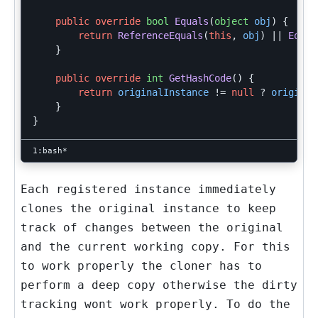
public
override
bool
Equals
(
object
obj
)
{
return
ReferenceEquals
(
this
,
obj
)
||
Equal
}
public
override
int
GetHashCode
()
{
return
originalInstance
!=
null
?
original
}
}
Each registered instance immediately
clones the original instance to keep
track of changes between the original
and the current working copy. For this
to work properly the cloner has to
perform a deep copy otherwise the dirty
tracking wont work properly. To do the