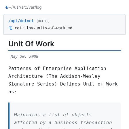
モ
~/
/usr/src
/var/log
/opt/dotnet
[main]
モ
cat tiny-units-of-work.md
Unit Of Work
May 20, 2008
Patterns of Enterprise Application
Architecture (The Addison-Wesley
Signature Series) Defines Unit of Work
as:
Maintains a list of objects
affected by a business transaction