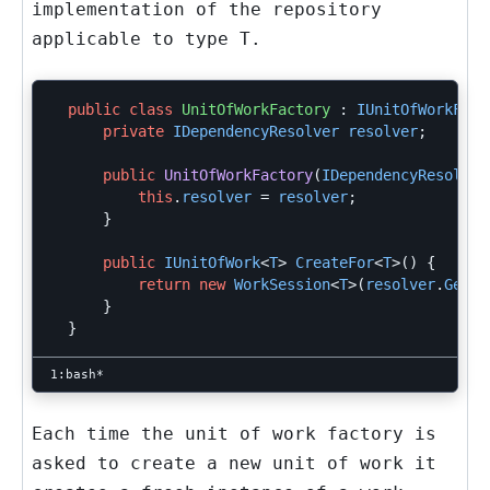
implementation of the repository
applicable to type
T
.
public
class
UnitOfWorkFactory
:
IUnitOfWorkFact
private
IDependencyResolver
resolver
;
public
UnitOfWorkFactory
(
IDependencyResolver
this
.
resolver
=
resolver
;
}
public
IUnitOfWork
<
T
>
CreateFor
<
T
>()
{
return
new
WorkSession
<
T
>(
resolver
.
GetMe
}
}
Each time the unit of work factory is
asked to create a new unit of work it