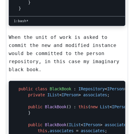
}
}
When the unit of work is asked to
commit the new and modified instance
would be committed to the person
repository, in this case my imaginary
black book.
public
class
BlackBook
:
IRepository
<
IPerson
>
{
private
IList
<
IPerson
>
associates
;
public
BlackBook
()
:
this
(
new
List
<
IPerson
>(
}
public
BlackBook
(
IList
<
IPerson
>
associates
)
this
.
associates
=
associates
;