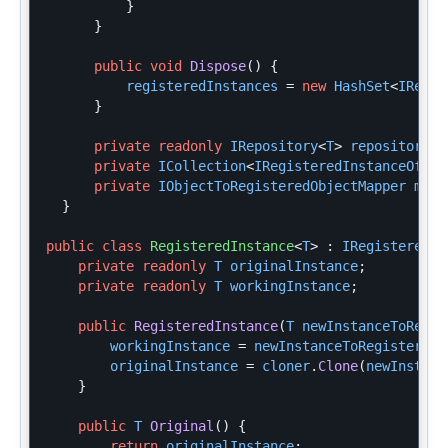
}
}
public
void
Dispose
()
{
registeredInstances
=
new
HashSet
<
IRegis
}
private
readonly
IRepository
<
T
>
repository
;
private
ICollection
<
IRegisteredInstanceOf
<
T
>
private
IObjectToRegisteredObjectMapper
mapp
}
public
class
RegisteredInstance
<
T
>
:
IRegisteredIn
private
readonly
T
originalInstance
;
private
readonly
T
workingInstance
;
public
RegisteredInstance
(
T
newInstanceToRegis
workingInstance
=
newInstanceToRegister
;
originalInstance
=
cloner
.
Clone
(
newInstanc
}
public
T
Original
()
{
return
originalInstance
;