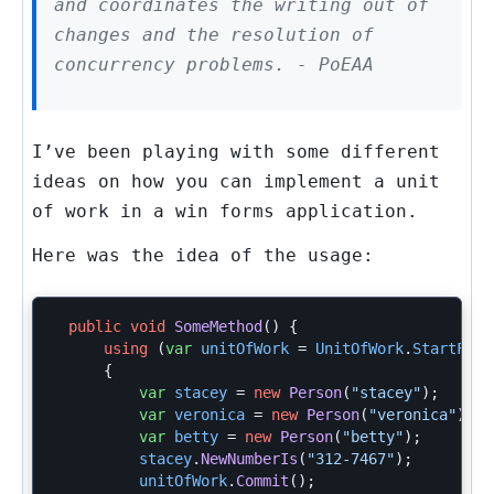
and coordinates the writing out of
changes and the resolution of
concurrency problems. - PoEAA
I’ve been playing with some different
ideas on how you can implement a unit
of work in a win forms application.
Here was the idea of the usage:
public
void
SomeMethod
()
{
using
(
var
unitOfWork
=
UnitOfWork
.
StartFor
<
{
var
stacey
=
new
Person
(
"stacey"
);
var
veronica
=
new
Person
(
"veronica"
);
var
betty
=
new
Person
(
"betty"
);
stacey
.
NewNumberIs
(
"312-7467"
);
unitOfWork
.
Commit
();