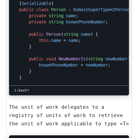
[
Serializable
]
public
class
Person
:
DomainSuperType
<
IPerson
>,
private
string
name
;
private
string
knownPhoneNumber
;
public
Person
(
string
name
)
{
this
.
name
=
name
;
}
public
void
NewNumberIs
(
string
newNumber
)
{
knownPhoneNumber
=
newNumber
;
}
}
The unit of work delegates to a
registry of units of work to retrieve
the unit of work applicable to type
<T>