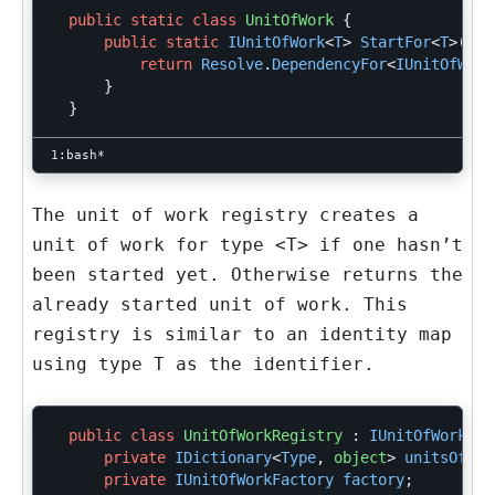
public
static
class
UnitOfWork
{
public
static
IUnitOfWork
<
T
>
StartFor
<
T
>()
{
return
Resolve
.
DependencyFor
<
IUnitOfWork
}
}
The unit of work registry creates a
unit of work for type
<T>
if one hasn’t
been started yet. Otherwise returns the
already started unit of work. This
registry is similar to an identity map
using type
T
as the identifier.
public
class
UnitOfWorkRegistry
:
IUnitOfWorkReg
private
IDictionary
<
Type
,
object
>
unitsOfWor
private
IUnitOfWorkFactory
factory
;