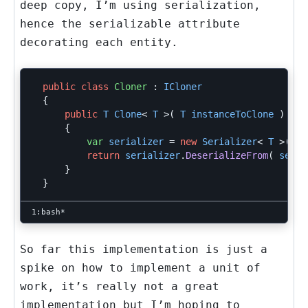
deep copy, I’m using serialization,
hence the
serializable
attribute
decorating each entity.
public
class
Cloner
:
ICloner
{
public
T
Clone
<
T
>(
T
instanceToClone
)
{
var
serializer
=
new
Serializer
<
T
>(
);
return
serializer
.
DeserializeFrom
(
seria
}
}
So far this implementation is just a
spike on how to implement a unit of
work, it’s really not a great
implementation but I’m hoping to