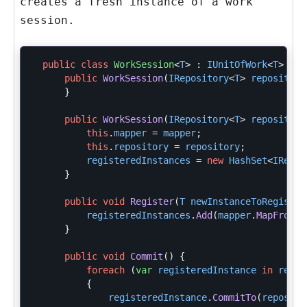
creates a fresh instance of a work
session.
public
class
WorkSession
<
T
>
:
IUnitOfWork
<
T
>
{
public
WorkSession
(
IRepository
<
T
>
repository
}
public
WorkSession
(
IRepository
<
T
>
repository
this
.
mapper
=
mapper
;
this
.
repository
=
repository
;
registeredInstances
=
new
HashSet
<
IRegis
}
public
void
Register
(
T
newInstanceToRegister
registeredInstances
.
Add
(
mapper
.
MapFrom
(
n
}
public
void
Commit
()
{
foreach
(
var
registeredInstance
in
regis
{
registeredInstance
.
CommitTo
(
reposito