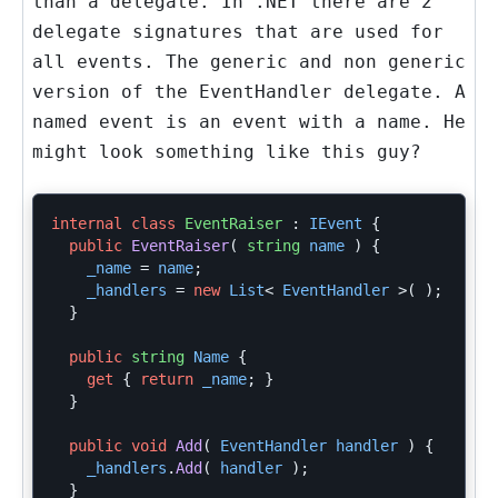
than a delegate. In .NET there are 2
delegate signatures that are used for
all events. The generic and non generic
version of the EventHandler delegate. A
named event is an event with a name. He
might look something like this guy?
internal
class
EventRaiser
:
IEvent
{
public
EventRaiser
(
string
name
)
{
_name
=
name
;
_handlers
=
new
List
<
EventHandler
>(
);
}
public
string
Name
{
get
{
return
_name
;
}
}
public
void
Add
(
EventHandler
handler
)
{
_handlers
.
Add
(
handler
);
}