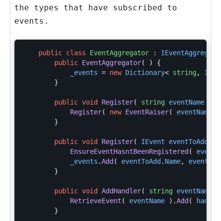
the types that have subscribed to
events.
public
class
EventAggregator
:
IEventAggregato
public
EventAggregator
(
)
{
_events
=
new
Dictionary
<
string
,
IEve
}
public
void
Register
(
string
eventName
)
{
Register
(
new
EventRaiser
(
eventName
)
}
public
void
Register
(
IEvent
eventToAdd
)
EnsureEventHasntBeenRegistered
(
eventT
_events
.
Add
(
eventToAdd
.
Name
,
eventToA
}
public
void
AddHandler
(
string
eventName
,
RetrieveEvent
(
eventName
).
Add
(
handle
}