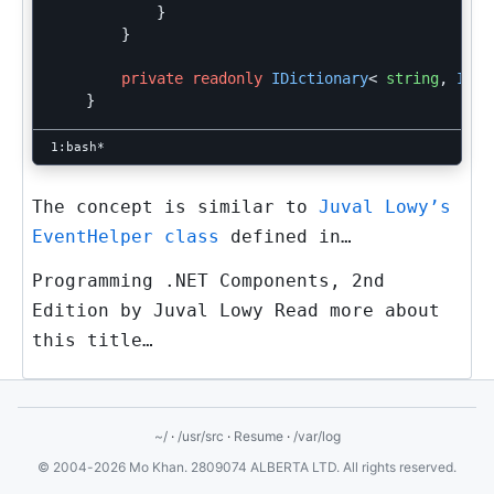
}
}
private
readonly
IDictionary
<
string
,
IEve
}
The concept is similar to
Juval Lowy’s
EventHelper class
defined in…
Programming .NET Components, 2nd
Edition by Juval Lowy Read more about
this title…
~/
·
/usr/src
·
Resume
·
/var/log
© 2004-2026 Mo Khan. 2809074 ALBERTA LTD. All rights reserved.