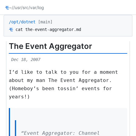
モ
~/
/usr/src
/var/log
/opt/dotnet
[main]
モ
cat the-event-aggregator.md
The Event Aggregator
Dec 18, 2007
I’d like to talk to you for a moment
about my man The Event Aggregator.
(Homeboy’s been tossin’ events for
years!)
“Event Aggregator: Channel