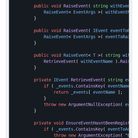
public
void
RaiseEvent
(
string
withEventNa
RaiseEvent
<
EventArgs
>(
withEventName
}
public
void
RaiseEvent
(
IEvent
eventToRais
RaiseEvent
<
EventArgs
>(
eventToRaise
.
}
public
void
RaiseEvent
<
T
>(
string
withEv
RetrieveEvent
(
withEventName
).
Raise
(
}
private
IEvent
RetrieveEvent
(
string
event
if
(
_events
.
ContainsKey
(
eventName
)
return
_events
[
eventName
];
}
throw
new
ArgumentNullException
(
event
}
private
void
EnsureEventHasntBeenRegistere
if
(
_events
.
ContainsKey
(
eventToAdd
.
N
throw
new
ArgumentException
(
"Even