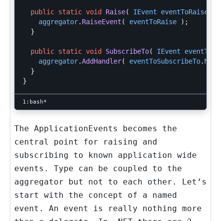
public
static
void
Raise
(
IEvent
eventToRaise
)
aggregator
.
RaiseEvent
(
eventToRaise
);
}
public
static
void
SubscribeTo
(
IEvent
eventToSu
aggregator
.
AddHandler
(
eventToSubscribeTo
.
Name
}
}
The ApplicationEvents becomes the
central point for raising and
subscribing to known application wide
events. Type can be coupled to the
aggregator but not to each other. Let’s
start with the concept of a named
event. An event is really nothing more