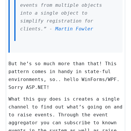
events from multiple objects
into a single object to
simplify registration for
clients.” -
Martin Fowler
But he’s so much more than that! This
pattern comes in handy in state-ful
environments, so.. hello WinForms/WPF.
Sorry ASP.NET!
What this guy does is creates a single
channel to find out what’s going on and
to raise events. Through the event
aggregator you can subscribe to known
events in the system as well as raise