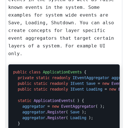
known events in the system. Some
examples for system wide events are
Save, Loading, Shutdown. You can also
create concepts for layer specific
event aggregators that target certain
layers of a system. For example UI
only.
public
class
ApplicationEvents
{
private
static
readonly
IEventAggregator
aggrega
public
static
readonly
IEvent
Save
=
new
EventRa
public
static
readonly
IEvent
Loading
=
new
Even
static
ApplicationEvents
(
)
{
aggregator
=
new
EventAggregator
(
);
aggregator
.
Register
(
Save
);
aggregator
.
Register
(
Loading
);
}