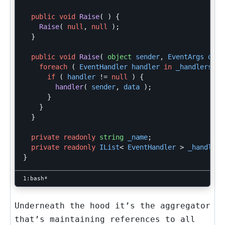
public
void
Raise
(
)
{
Raise
(
null
,
null
);
}
public
void
Raise
(
object
sender
,
EventArgs
data
foreach
(
EventHandler
handler
in
_handlers
)
if
(
handler
!=
null
)
{
handler
(
sender
,
data
);
}
}
}
private
readonly
string
_name
;
private
readonly
IList
<
EventHandler
>
_handlers
}
Underneath the hood it’s the aggregator
that’s maintaining references to all