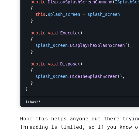
public
DisplaySplashScreenCommand
(
ISplashSc
{
this
.
splash_screen
=
splash_screen
;
}
public
void
Execute
()
{
splash_screen
.
DisplayTheSplashScreen
();
}
public
void
Dispose
()
{
splash_screen
.
HideTheSplashScreen
();
}
}
Hope this helps anyone out there tryin
Threading is limited, so if you know o