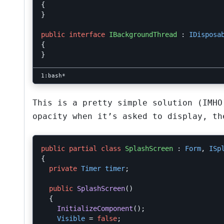
{
}
public
interface
IBackgroundThread
:
IDisposa
{
}
This is a pretty simple solution (IMHO
opacity when it’s asked to display, th
public
partial
class
SplashScreen
:
Form
,
ISp
{
private
Timer
timer
;
public
SplashScreen
()
{
InitializeComponent
();
Visible
=
false
;