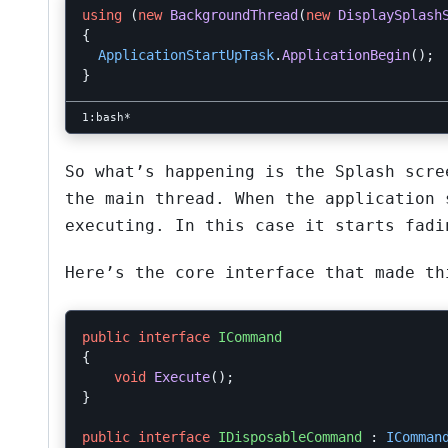
using
(
new
BackgroundThread
(
new
DisplaySplash
{
ApplicationStartUpTask
.
ApplicationBegin
();
}
So what’s happening is the Splash scre
the main thread. When the application 
executing. In this case it starts fadi
Here’s the core interface that made th
public
interface
ICommand
{
void
Execute
();
}
public
interface
IDisposableCommand
:
IComman