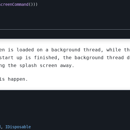
ScreenCommand
()))
en is loaded on a background thread, while th
start up is finished, the background thread d
ng the splash screen away.
is happen.
d
,
IDisposable