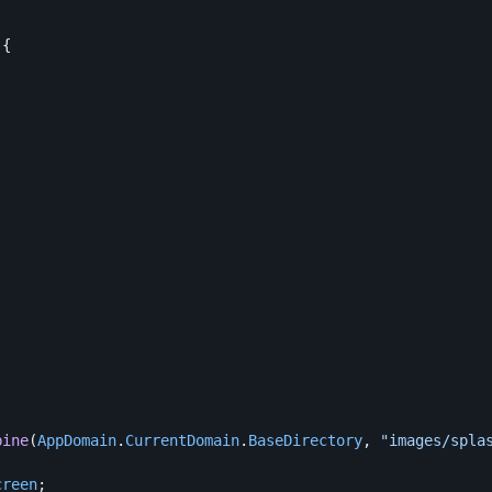
){
bine
(
AppDomain
.
CurrentDomain
.
BaseDirectory
,
"images/spla
creen
;