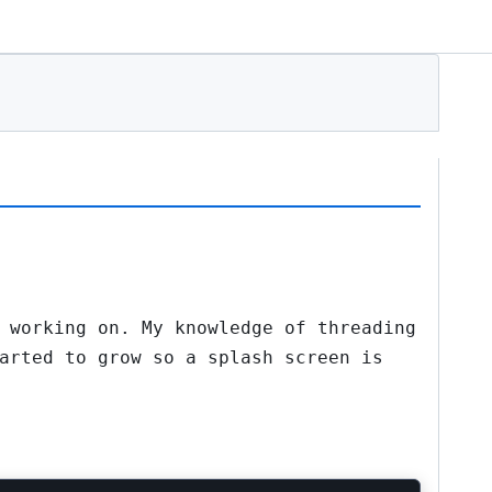
 working on. My knowledge of threading
arted to grow so a splash screen is