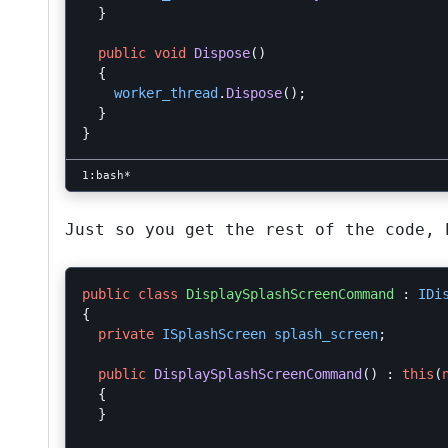
}
public
void
Dispose
()
{
worker_thread
.
Dispose
();
}
}
Just so you get the rest of the code, 
public
class
DisplaySplashScreenCommand
:
IDi
{
private
ISplashScreen
splash_screen
;
public
DisplaySplashScreenCommand
()
:
this
(
{
}