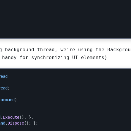
g background thread, we’re using the Backgrou
 handy for synchronizing UI elements)
read
read
;
command
)
d
.
Execute
();
};
and
.
Dispose
();
};