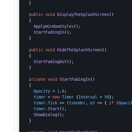
}
public
void
DisplayTheSplashScreen
()
{
ApplyWindowStyles
();
StartFadingIn
();
}
public
void
HideTheSplashScreen
()
{
StartFadingOut
();
}
private
void
StartFadingIn
()
{
Opacity
=
1.0
;
timer
=
new
Timer
{
Interval
=
50
};
timer
.
Tick
+=
((
sender
,
e
)
=>
{
if
(
Opaci
timer
.
Start
();
ShowDialog
();
}