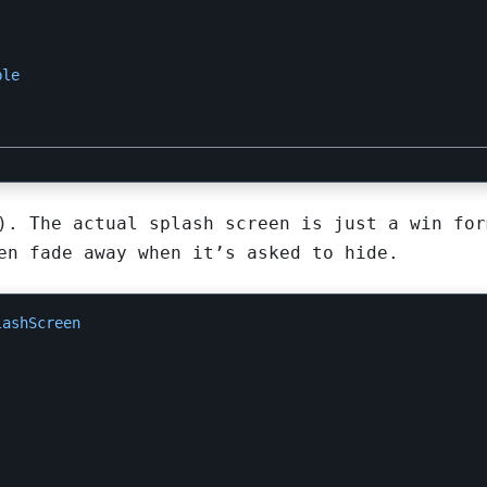
ble
). The actual splash screen is just a win for
en fade away when it’s asked to hide.
lashScreen