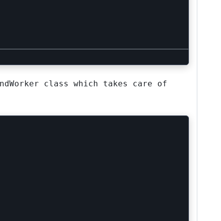
ndWorker class which takes care of