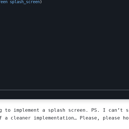
reen
splash_screen
)
g to implement a splash screen. PS. I can’t s
f a cleaner implementation… Please, please ho