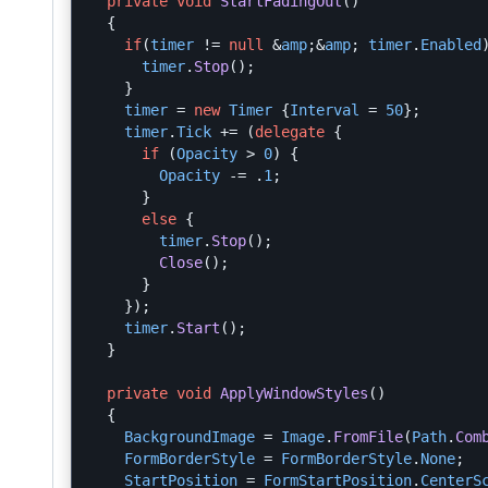
private
void
StartFadingOut
()
{
if
(
timer
!=
null
&
amp
;&
amp
;
timer
.
Enabled
timer
.
Stop
();
}
timer
=
new
Timer
{
Interval
=
50
};
timer
.
Tick
+=
(
delegate
{
if
(
Opacity
>
0
)
{
Opacity
-=
.
1
;
}
else
{
timer
.
Stop
();
Close
();
}
});
timer
.
Start
();
}
private
void
ApplyWindowStyles
()
{
BackgroundImage
=
Image
.
FromFile
(
Path
.
Com
FormBorderStyle
=
FormBorderStyle
.
None
;
StartPosition
=
FormStartPosition
.
CenterS