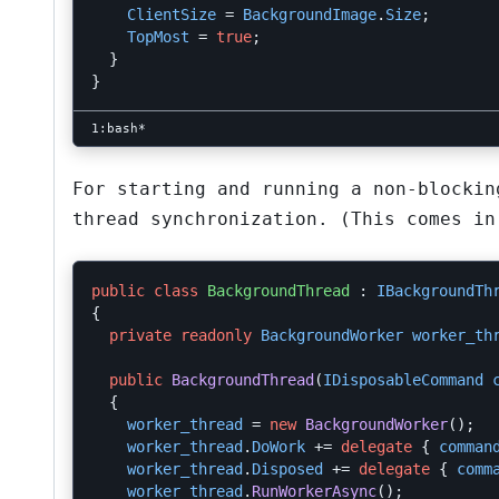
ClientSize
=
BackgroundImage
.
Size
;
TopMost
=
true
;
}
}
For starting and running a non-blockin
thread synchronization. (This comes in
public
class
BackgroundThread
:
IBackgroundTh
{
private
readonly
BackgroundWorker
worker_th
public
BackgroundThread
(
IDisposableCommand
{
worker_thread
=
new
BackgroundWorker
();
worker_thread
.
DoWork
+=
delegate
{
comman
worker_thread
.
Disposed
+=
delegate
{
comm
worker_thread
.
RunWorkerAsync
();