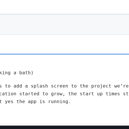
king a bath)
s to add a splash screen to the project we’re
cation started to grow, the start up times st
t yes the app is running.