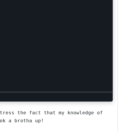
tress the fact that my knowledge of
ok a brotha up!