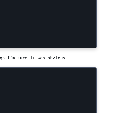
gh I’m sure it was obvious.