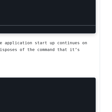
e application start up continues on
isposes of the command that it’s