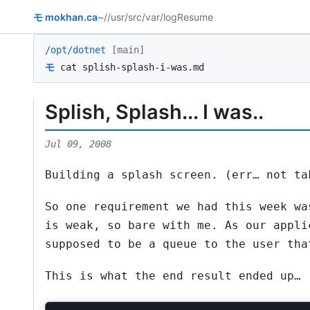
モ
mokhan.ca
~/
/usr/src
/var/log
Resume
/opt/dotnet
[main]
モ
cat splish-splash-i-was.md
Splish, Splash... I was..
Jul 09, 2008
Building a splash screen. (err… not ta
So one requirement we had this week wa
is weak, so bare with me. As our appli
supposed to be a queue to the user tha
This is what the end result ended up…