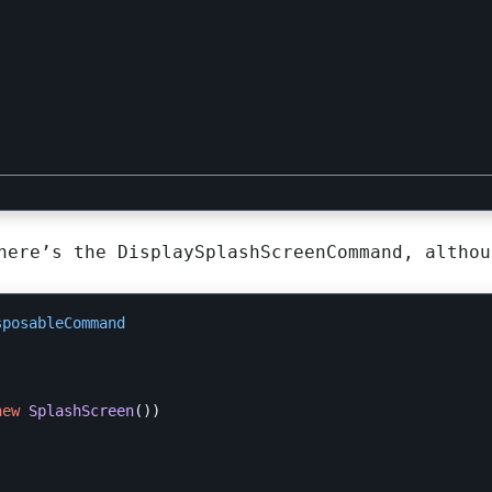
here’s the DisplaySplashScreenCommand, althou
sposableCommand
new
SplashScreen
())