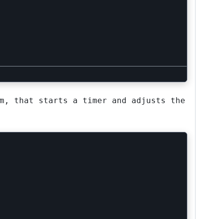
m, that starts a timer and adjusts the