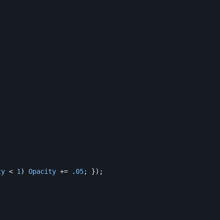
ty
<
1
)
Opacity
+=
.
05
;
});