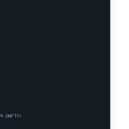
sh.jpg"
));