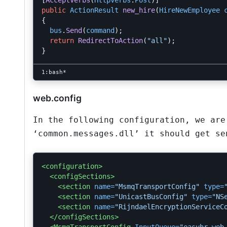
[
AcceptVerbs
(
HttpVerbs
.
Post
)]
public
ActionResult
new_hire
(
HireNewEmployee
{
bus
.
Send
(
command
);
return
RedirectToAction
(
"all"
);
}
web.config
In the following configuration, we are
‘common.messages.dll’ it should get se
<configuration>
<configSections>
<section
name=
"MsmqTransportConfig"
type=
<section
name=
"UnicastBusConfig"
type=
"NS
<section
name=
"RijndaelEncryptionServiceC
</configSections>