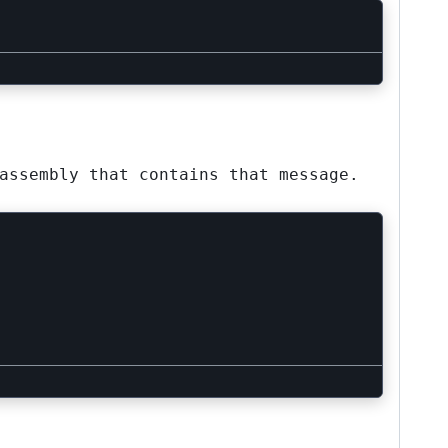
assembly that contains that message.