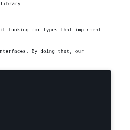
 library.
it looking for types that implement
nterfaces. By doing that, our