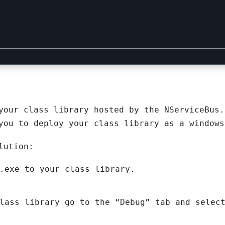
your class library hosted by the NServiceBus.
you to deploy your class library as a windows
lution:
.exe to your class library.
lass library go to the “Debug” tab and selec