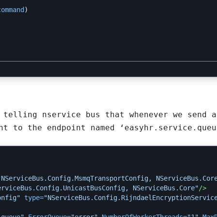
command
)
 telling nservice bus that whenever we send a
nt to the endpoint named ‘easyhr.service.queu
"NServiceBus.Config.MsmqTransportConfig, NServiceBus.Cor
erviceBus.Config.UnicastBusConfig, NServiceBus.Core"
/>
onfig"
type=
"NServiceBus.Config.RijndaelEncryptionServic