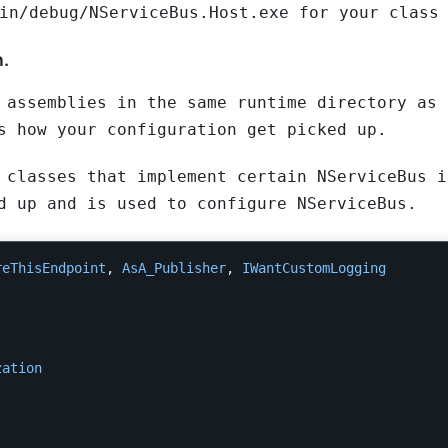
in/debug/NServiceBus.Host.exe for your class
n.
 assemblies in the same runtime directory as 
s how your configuration get picked up.
 classes that implement certain NServiceBus i
d up and is used to configure NServiceBus.
reThisEndpoint
,
AsA_Publisher
,
IWantCustomLogging
zation