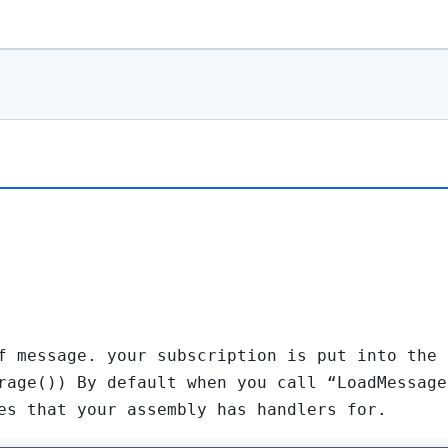
f message. your subscription is put into the 
rage()) By default when you call “LoadMessage
es that your assembly has handlers for.