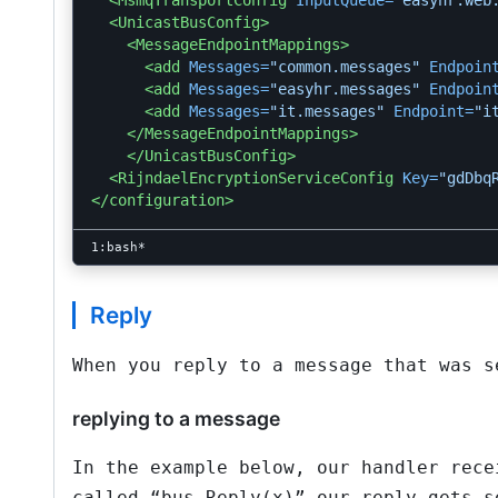
<MsmqTransportConfig
InputQueue=
"easyhr.web
<UnicastBusConfig>
<MessageEndpointMappings>
<add
Messages=
"common.messages"
Endpoin
<add
Messages=
"easyhr.messages"
Endpoin
<add
Messages=
"it.messages"
Endpoint=
"i
</MessageEndpointMappings>
</UnicastBusConfig>
<RijndaelEncryptionServiceConfig
Key=
"gdDbq
</configuration>
Reply
When you reply to a message that was s
replying to a message
In the example below, our handler rece
called “bus.Reply(x)” our reply gets s