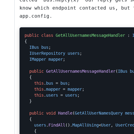
know which endpoint contacted us, but 
app.config.
public
class
GetAllUsernamesMessageHandler
:
{
IBus
bus
;
IUserRepository
users
;
IMapper
mapper
;
public
GetAllUsernamesMessageHandler
(
IBus
b
{
this
.
bus
=
bus
;
this
.
mapper
=
mapper
;
this
.
users
=
users
;
}
public
void
Handle
(
GetAllUserNamesQuery
mes
{
users
.
FindAll
().
MapAllUsing
<
User
,
UserCre
{