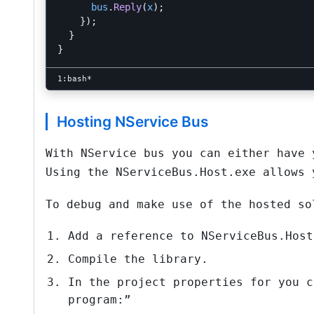
bus
.
Reply
(
x
);
});
}
}
Hosting NService Bus
With NService bus you can either have 
Using the NServiceBus.Host.exe allows 
To debug and make use of the hosted so
Add a reference to NServiceBus.Host
Compile the library.
In the project properties for you c
program:”