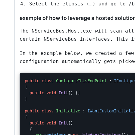
Select the elipsis (…) and go to /b
example of how to leverage a hosted solutio
The NServiceBus.Host.exe will scan all
certain NServiceBus interfaces. This i
In the example below, we created a few
configuration automatically gets picke
public
class
ConfigureThisEndPoint
:
IConfigu
{
public
void
Init
()
{}
}
public
class
Initialize
:
IWantCustomInitiali
{
public
void
Init
()
{
var
container
=
new
WindsorContainer
();