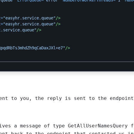
.queue"
ErrorQueue=
"error"
NumberOfWorkerThreads=
"1"
Max
t=
"easyhr.service.queue"
/>
t=
"easyhr.service.queue"
/>
t.service.queue"
/>
RpqdRbTs3mhdZh9qCaDaxJXl+e7"
/>
ent to you, the reply is sent to the endpoint
ives a message of type GetAllUserNamesQuery f
ent back to the endpoint that contacted us in