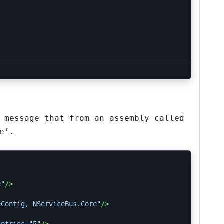
 message that from an assembly called
e’.
e"
/>
eConfig, NServiceBus.Core"
/>