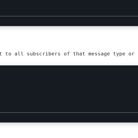
t to all subscribers of that message type or 