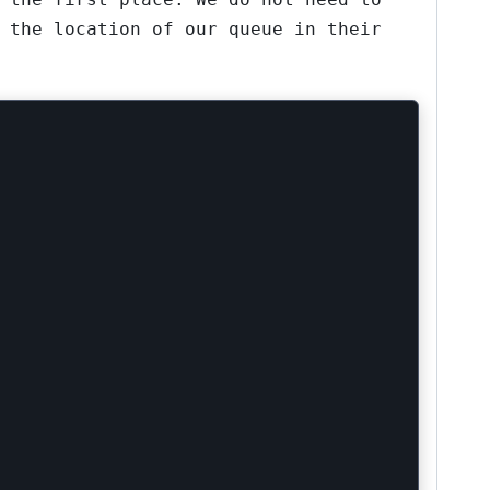
 the location of our queue in their