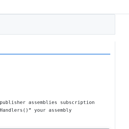
publisher assemblies subscription
Handlers()” your assembly