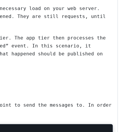
necessary load on your web server.
ened. They are still requests, until
ier. The app tier then processes the
ed” event. In this scenario, it
hat happened should be published on
oint to send the messages to. In order