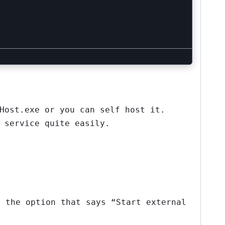
Host.exe or you can self host it.
 service quite easily.
t the option that says “Start external