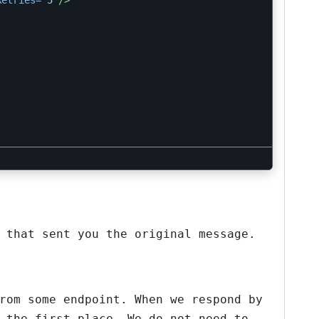
Retries=
"5"
/>
 that sent you the original message.
rom some endpoint. When we respond by
 the first place. We do not need to