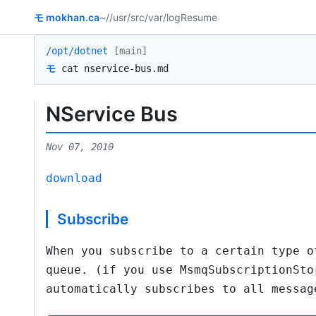
モ
mokhan.ca
~/
/usr/src
/var/log
Resume
/opt/dotnet
[main]
モ
cat nservice-bus.md
NService Bus
Nov 07, 2010
download
Subscribe
When you subscribe to a certain type o
queue. (if you use MsmqSubscriptionSto
automatically subscribes to all messag