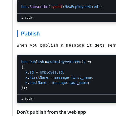
bus
.
Subscribe
(
typeof
(
NewEmployeeHired
));
Publish
When you publish a message it gets sen
bus
.
Publish
<
NewEmployeeHired
>(
x
=>
{
x
.
Id
=
employee
.
Id
;
x
.
FirstName
=
message
.
first_name
;
x
.
LastName
=
message
.
last_name
;
});
Don’t publish from the web app