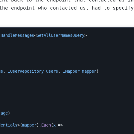
the endpoint who contacted us, had to specify
IHandleMessages
<
GetAllUserNamesQuery
>
us
,
IUserRepository
users
,
IMapper
mapper
)
sage
)
dentials
>(
mapper
).
Each
(
x
=>