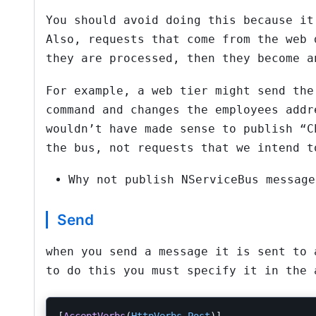
You should avoid doing this because it
Also, requests that come from the web 
they are processed, then they become a
For example, a web tier might send the
command and changes the employees addr
wouldn’t have made sense to publish “C
the bus, not requests that we intend t
Why not publish NServiceBus message
Send
when you send a message it is sent to 
to do this you must specify it in the 