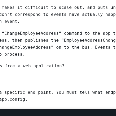
 makes it difficult to scale out, and puts un
don’t correspond to events have actually happ
n event.
 “ChangeEmployeeAddress” command to the app t
ess, then publishes the “EmployeeAddressChang
hangeEmployeeAddress” on to the bus. Events t
o process.
s from a web application?
a specific end point. You must tell what endp
app.config.