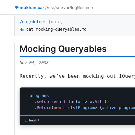
モ
mokhan.ca
~/
/usr/src
/var/log
Resume
/opt/dotnet
[main]
モ
cat mocking-queryables.md
Mocking Queryables
Nov 04, 2008
Recently, we’ve been mocking out
IQuer
programs
.
setup_result_for
(
x
=>
x
.
All
())
.
Return
(
new
List
<
IProgram
>
{
active_progra