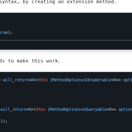
syntax… by creating an extension method.
gram
);
ds to make this work.
>
will_return
<
R
>(
this
IMethodOptions
<
IEnumerable
<
R
>>
opt
will_return
<
R
>(
this
IMethodOptions
<
IQueryable
<
R
>>
optio
s
));