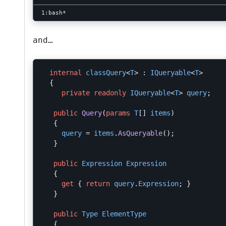
and…
internal
classQuery
<
T
>
:
IQueryable
<
T
>
{
private
readonly
IQueryable
<
T
>
query
;
public
Query
(
params
T
[]
items
)
{
query
=
items
.
AsQueryable
();
}
public
Expression
Expression
{
get
{
return
query
.
Expression
;
}
}
public
Type
ElementType
{