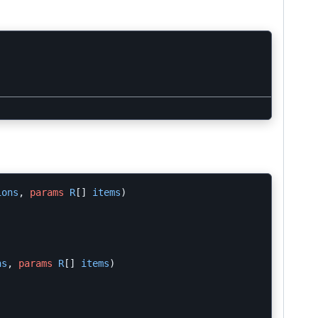
ions
,
params
R
[]
items
)
ns
,
params
R
[]
items
)