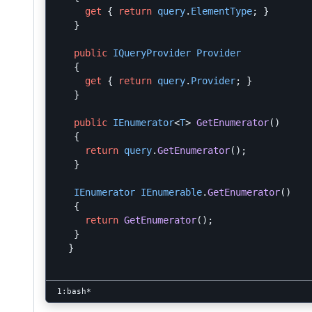
get
{
return
query
.
ElementType
;
}
}
public
IQueryProvider
Provider
{
get
{
return
query
.
Provider
;
}
}
public
IEnumerator
<
T
>
GetEnumerator
()
{
return
query
.
GetEnumerator
();
}
IEnumerator
IEnumerable
.
GetEnumerator
()
{
return
GetEnumerator
();
}
}