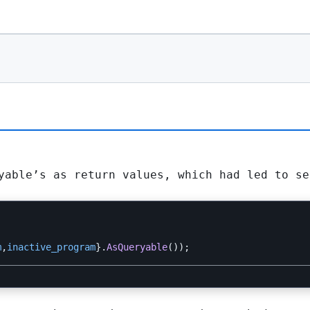
yable
’s as return values, which had led to se
m
,
inactive_program
}.
AsQueryable
());