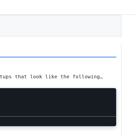
tups that look like the following…