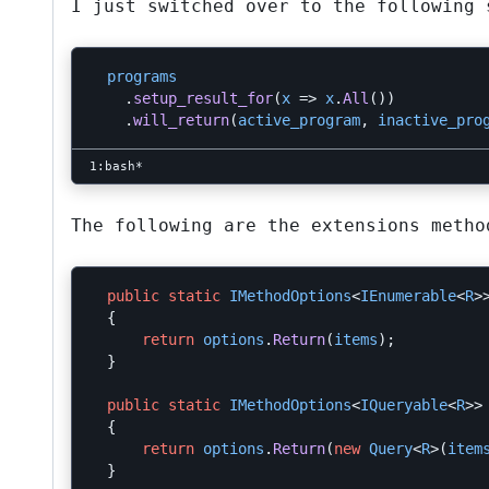
I just switched over to the following 
programs
.
setup_result_for
(
x
=>
x
.
All
())
.
will_return
(
active_program
,
inactive_pro
The following are the extensions metho
public
static
IMethodOptions
<
IEnumerable
<
R
>
{
return
options
.
Return
(
items
);
}
public
static
IMethodOptions
<
IQueryable
<
R
>>
{
return
options
.
Return
(
new
Query
<
R
>(
item
}