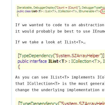
If we wanted to code to an abstractio
it would probably be best to use
IEnum
If we take a look at
IList<T>
…
As you can see
IList<T>
implements
ICo
that
ICollection<T>
is the most genera
change the underlying implementation 