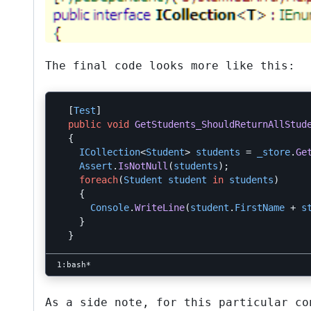
The final code looks more like this:
[
Test
]
public
void
GetStudents_ShouldReturnAllStud
{
ICollection
<
Student
>
students
=
_store
.
Ge
Assert
.
IsNotNull
(
students
);
foreach
(
Student
student
in
students
)
{
Console
.
WriteLine
(
student
.
FirstName
+
s
}
}
As a side note, for this particular c