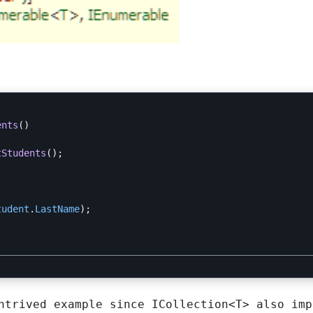
ents
()
tStudents
();
tudent
.
LastName
);
ontrived example since
ICollection<T>
also imp