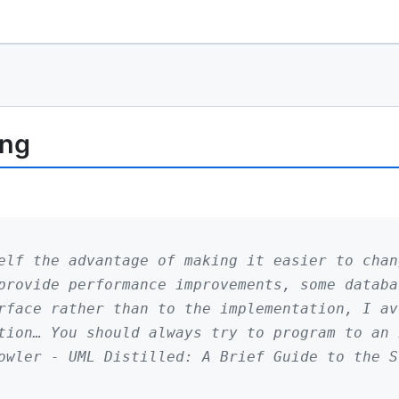
ing
elf the advantage of making it easier to chan
provide performance improvements, some databa
rface rather than to the implementation, I av
tion… You should always try to program to an 
owler - UML Distilled: A Brief Guide to the S