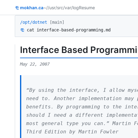
モ
mokhan.ca
~/
/usr/src
/var/log
Resume
/opt/dotnet
[main]
モ
cat interface-based-programming.md
Interface Based Programm
May 22, 2007
“By using the interface, I allow mys
need to. Another implementation may 
benefits. By programming to the inte
should I need a different implementa
most general type you can.” Martin F
Third Edition by Martin Fowler