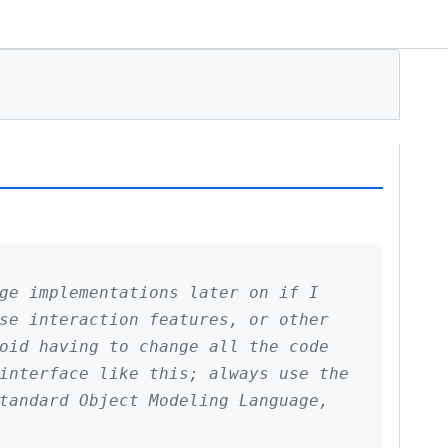
ge implementations later on if I
se interaction features, or other
oid having to change all the code
interface like this; always use the
tandard Object Modeling Language,