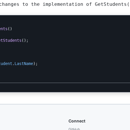
 changes to the implementation of
GetStudents(
ents
()
etStudents
();
tudent
.
LastName
);
Connect
GitHub