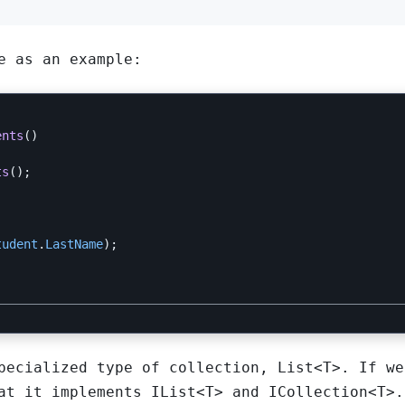
e as an example:
ents
()
ts
();
tudent
.
LastName
);
specialized type of collection,
List<T>
. If we
at it implements
IList<T>
and
ICollection<T>
.