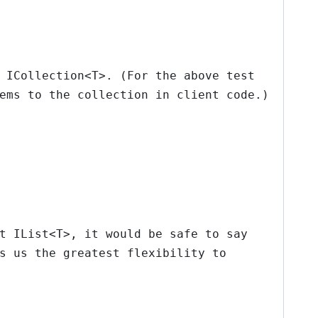
,
ICollection<T>
. (For the above test
ems to the collection in client code.)
nt
IList<T>
, it would be safe to say
s us the greatest flexibility to