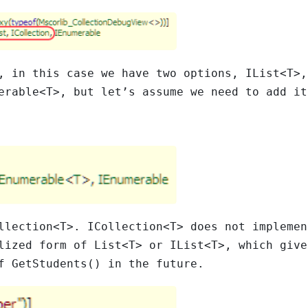
n, in this case we have two options,
IList<T>
erable<T>
, but let’s assume we need to add it
llection<T>
.
ICollection<T>
does not impleme
lized form of
List<T>
or
IList<T>
, which give
of
GetStudents()
in the future.