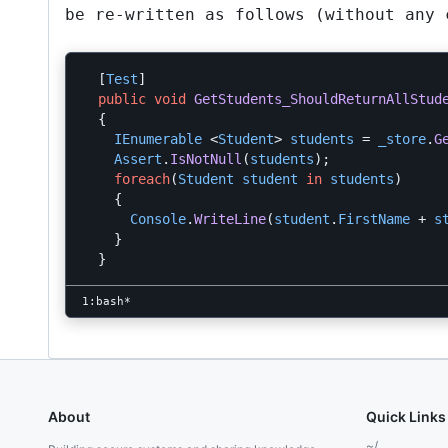
be re-written as follows (without any
[
Test
]
public
void
GetStudents_ShouldReturnAllStud
{
IEnumerable
<
Student
>
students
=
_store
.
G
Assert
.
IsNotNull
(
students
);
foreach
(
Student
student
in
students
)
{
Console
.
WriteLine
(
student
.
FirstName
+
s
}
}
About
Quick Links
~/