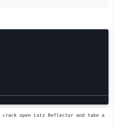
 crack open Lutz Reflector and take a