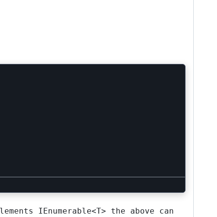
lements
IEnumerable<T>
the above can