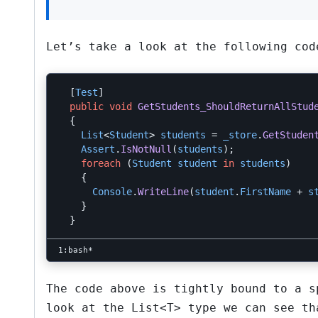
Let’s take a look at the following cod
[
Test
]
public
void
GetStudents_ShouldReturnAllStud
{
List
<
Student
>
students
=
_store
.
GetStuden
Assert
.
IsNotNull
(
students
);
foreach
(
Student
student
in
students
)
{
Console
.
WriteLine
(
student
.
FirstName
+
s
}
}
The code above is tightly bound to a 
look at the
List<T>
type we can see th