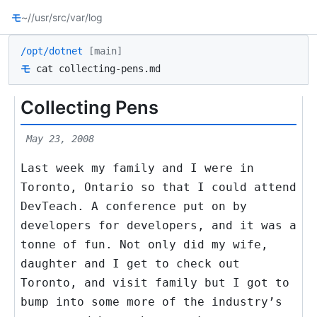
モ
~/
/usr/src
/var/log
/opt/dotnet
[main]
モ
cat collecting-pens.md
Collecting Pens
May 23, 2008
Last week my family and I were in
Toronto, Ontario so that I could attend
DevTeach. A conference put on by
developers for developers, and it was a
tonne of fun. Not only did my wife,
daughter and I get to check out
Toronto, and visit family but I got to
bump into some more of the industry’s