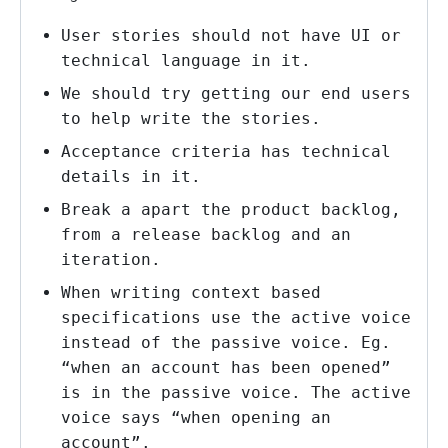
User stories should not have UI or
technical language in it.
We should try getting our end users
to help write the stories.
Acceptance criteria has technical
details in it.
Break a apart the product backlog,
from a release backlog and an
iteration.
When writing context based
specifications use the active voice
instead of the passive voice. Eg.
“when an account has been opened”
is in the passive voice. The active
voice says “when opening an
account”.