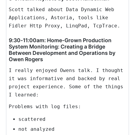
Scott talked about Data Dynamic Web
Applications, Astoria, tools like
Fidler Http Proxy, LinqPad, TcpTrace.
9:30-11:00am: Home-Grown Production
System Monitoring: Creating a Bridge
Between Development and Operations by
Owen Rogers
I really enjoyed Owens talk. I thought
it was informative and backed by real
project experience. Some of the things
I learned:
Problems with log files:
scattered
not analyzed