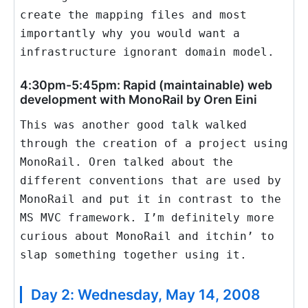
create the mapping files and most
importantly why you would want a
infrastructure ignorant domain model.
4:30pm-5:45pm: Rapid (maintainable) web
development with MonoRail by Oren Eini
This was another good talk walked
through the creation of a project using
MonoRail. Oren talked about the
different conventions that are used by
MonoRail and put it in contrast to the
MS MVC framework. I’m definitely more
curious about MonoRail and itchin’ to
slap something together using it.
Day 2: Wednesday, May 14, 2008