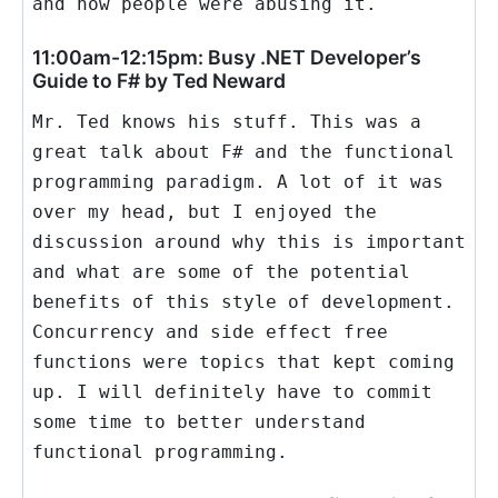
and how people were abusing it.
11:00am-12:15pm: Busy .NET Developer’s
Guide to F# by Ted Neward
Mr. Ted knows his stuff. This was a
great talk about F# and the functional
programming paradigm. A lot of it was
over my head, but I enjoyed the
discussion around why this is important
and what are some of the potential
benefits of this style of development.
Concurrency and side effect free
functions were topics that kept coming
up. I will definitely have to commit
some time to better understand
functional programming.