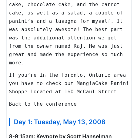
cake, chocolate cake, and the carrot
cake, as well as a salad, a couple of
panini’s and a lasagna for myself. It
was absolutely awesome! The best part
was the additional attention we got
from the owner named Raj. He was just
great and made the experience so much
more.
If you’re in the Toronto, Ontario area
you have to check out MangiaCake Panini
Shoppe located at 160 McCaul Street.
Back to the conference
Day 1: Tuesday, May 13, 2008
8-9:15am: Keynote by Scott Hanselman