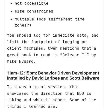
not accessible
size constrained
multiple logs (different time
zones?)
You should log for immediate data, and
limit the footprint of logging on
client machines. Owen mentions that a
great book to read is “Release It” by
Mike Nygard.
11am-12:15pm: Behavior Driven Development
Installed by David Laribee and Scott Bellware
This was a great session, that
showcased the direction that BDD is
taking and what it means. Some of the
things I learned are: