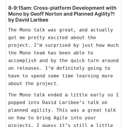
8-9:15am: Cross-platform Development with
Mono by Geoff Norton and Planned Agility?!
by David Laribee
The Mono talk was great, and actually
got me pretty excited about the
project. I’m surprised by just how much
the Mono team has been able to
accomplish and by the quick turn around
on releases. I’m definitely going to
have to spend some time learning more
about the project.
The Mono talk ended a little early so I
popped into David Laribee’s talk on
planned agility. This was a great talk
on how to bring Agile into your
projects. I guess it’s still a little