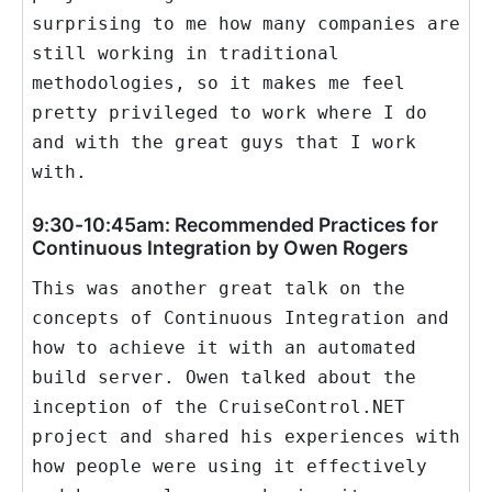
surprising to me how many companies are
still working in traditional
methodologies, so it makes me feel
pretty privileged to work where I do
and with the great guys that I work
with.
9:30-10:45am: Recommended Practices for
Continuous Integration by Owen Rogers
This was another great talk on the
concepts of Continuous Integration and
how to achieve it with an automated
build server. Owen talked about the
inception of the CruiseControl.NET
project and shared his experiences with
how people were using it effectively