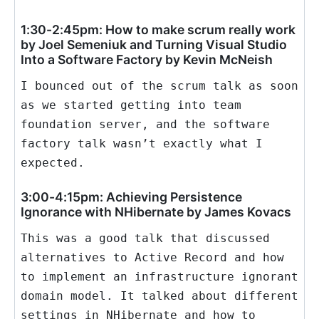
1:30-2:45pm: How to make scrum really work
by Joel Semeniuk and Turning Visual Studio
Into a Software Factory by Kevin McNeish
I bounced out of the scrum talk as soon
as we started getting into team
foundation server, and the software
factory talk wasn’t exactly what I
expected.
3:00-4:15pm: Achieving Persistence
Ignorance with NHibernate by James Kovacs
This was a good talk that discussed
alternatives to Active Record and how
to implement an infrastructure ignorant
domain model. It talked about different
settings in NHibernate and how to