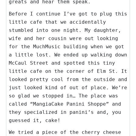
greats and hear them speak.
Before I continue I’ve got to plug this
little cafe that we accidentally
stumbled into one night. My daughter,
wife and her cousin were out looking
for the MuchMusic building when we got
a little lost. We ended up walking down
McCaul Street and spotted this tiny
little cafe on the corner of Elm St. It
looked pretty cool from the outside and
just looked kind of out of place. We’re
so glad we stopped in… The place was
called “MangiaCake Panini Shoppe” and
they specialized in panini’s and, you
guessed it, cake!
We tried a piece of the cherry cheese