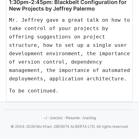
1:30pm-2:45pm: Blackbelt Configuration for
New Projects by Jeffrey Palermo
Mr. Jeffrey gave a great talk on how to
take control of your projects by
offering suggestions on project
structure, how to set up a single user
development environment, the importance
of version control, dependency
management, the importance of automated
deployments, application architecture.
To be continued.
~/
·
/usr/src
·
Resume
·
/var/log
© 2004-2026 Mo Khan. 2809074 ALBERTA LTD. All rights reserved.