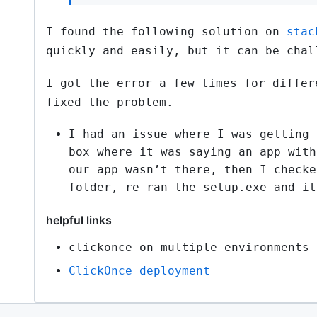
I found the following solution on
stac
quickly and easily, but it can be chal
I got the error a few times for differ
fixed the problem.
I had an issue where I was getting 
box where it was saying an app with
our app wasn’t there, then I checke
folder, re-ran the setup.exe and it
helpful links
clickonce on multiple environments
ClickOnce deployment