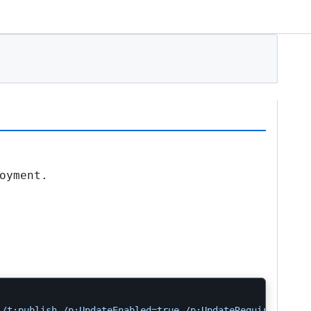
oyment.
 /t:publish /p:UpdateEnabled=true /p:UpdateRequired=true