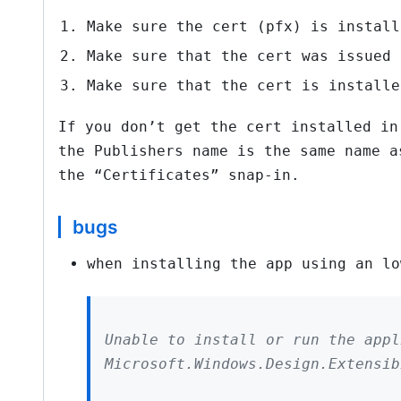
Make sure the cert (pfx) is install
Make sure that the cert was issued 
Make sure that the cert is installe
If you don’t get the cert installed in
the Publishers name is the same name a
the “Certificates” snap-in.
bugs
when installing the app using an lo
Unable to install or run the appl
Microsoft.Windows.Design.Extensib