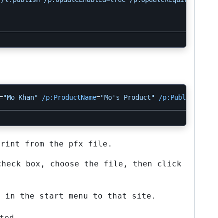
=
"Mo Khan"
/p:ProductName
=
"Mo's Product"
/p:PublishUrl
=
h
print from the pfx file.
check box, choose the file, then click
r in the start menu to that site.
ted.