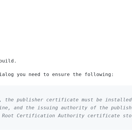
build.
ialog you need to ensure the following:
, the publisher certificate must be installed
ine, and the issuing authority of the publish
d Root Certification Authority certificate st