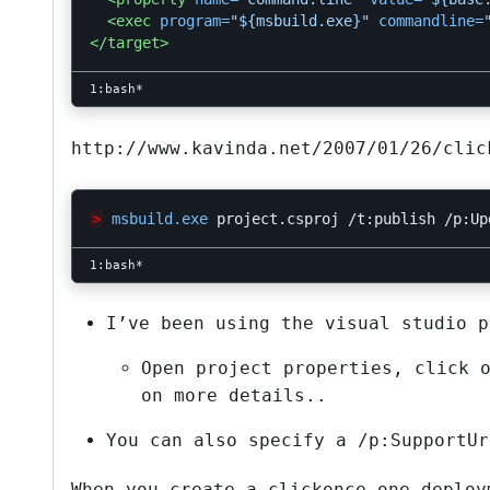
<exec
program=
"${msbuild.exe}"
commandline=
</target>
http://www.kavinda.net/2007/01/26/clic
>
msbuild.exe
project.csproj
/t:publish
/p:Up
I’ve been using the visual studio p
Open project properties, click 
on more details..
You can also specify a /p:SupportUr
When you create a clickonce one deploy