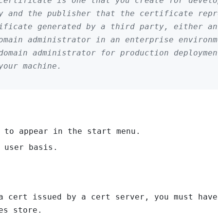
certificate is one that you create for develo
y and the publisher that the certificate repr
ificate generated by a third party, either an
domain administrator in an enterprise environ
domain administrator for production deploymen
your machine.
 to appear in the start menu.
 user basis.
a cert issued by a cert server, you must have
es store.