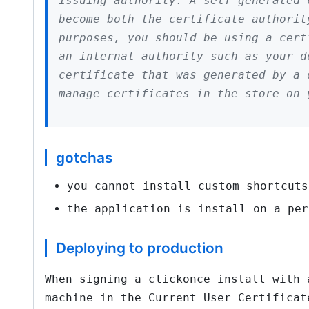
issuing authority. A self-generated 
become both the certificate authorit
purposes, you should be using a cert
an internal authority such as your 
certificate that was generated by a 
manage certificates in the store on 
gotchas
you cannot install custom shortcuts
the application is install on a per
Deploying to production
When signing a clickonce install with 
machine in the Current User Certificat