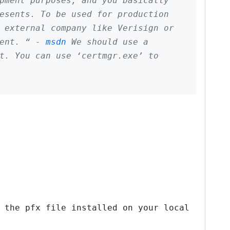
pment purposes, and you basically
esents. To be used for production
 external company like Verisign or
ment. “ -
msdn
We should use a
t. You can use ‘certmgr.exe’ to
 the pfx file installed on your local