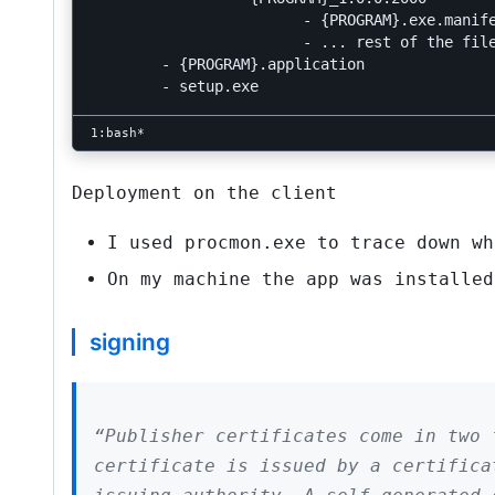
			- {PROGRAM}.exe.manifest

			- ... rest of the files to deploy with this version

	- {PROGRAM}.application

Deployment on the client
I used
procmon.exe
to trace down wh
On my machine the app was installe
signing
“Publisher certificates come in two 
certificate is issued by a certifica