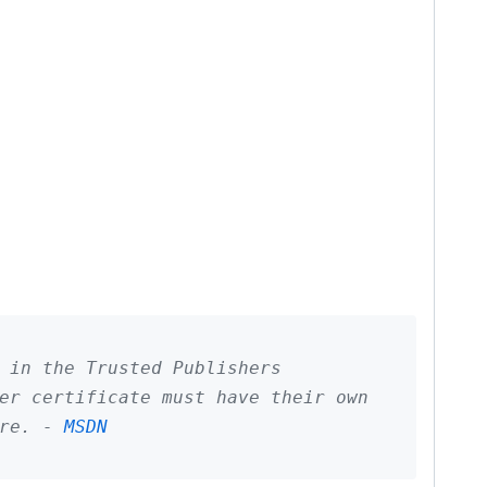
 in the Trusted Publishers
er certificate must have their own
ore. -
MSDN