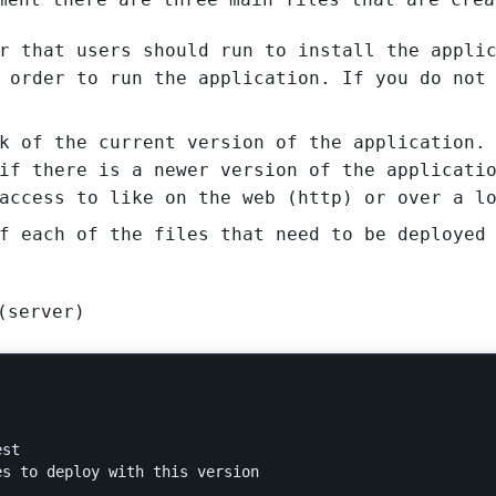
r that users should run to install the appli
 order to run the application. If you do not
k of the current version of the application.
if there is a newer version of the applicati
access to like on the web (http) or over a l
f each of the files that need to be deployed
(server)