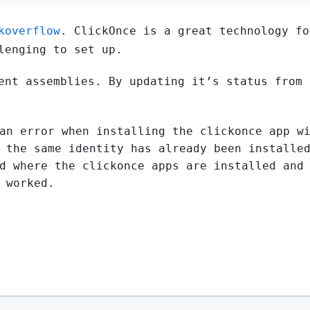
koverflow
. ClickOnce is a great technology fo
lenging to set up.
ent assemblies. By updating it’s status from 
an error when installing the clickonce app w
 the same identity has already been installe
d where the clickonce apps are installed and
 worked.