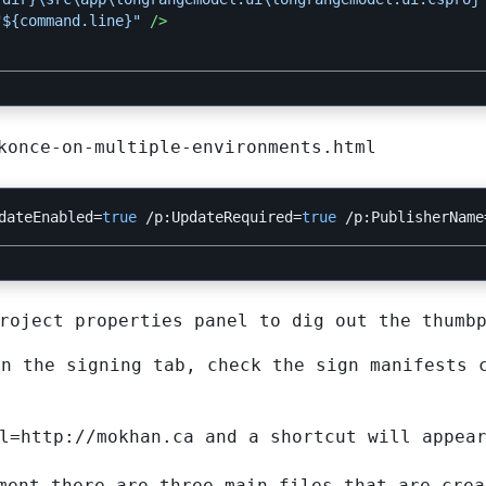
"${command.line}"
/>
konce-on-multiple-environments.html
dateEnabled
=
true
/p:UpdateRequired
=
true
/p:PublisherName
roject properties panel to dig out the thumb
on the signing tab, check the sign manifests 
l=http://mokhan.ca and a shortcut will appea
ment there are three main files that are crea