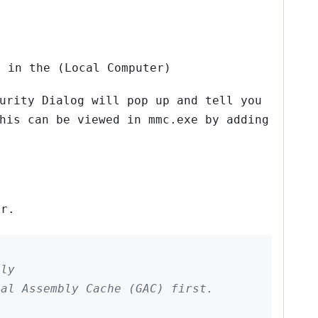
” in the (Local Computer)
urity Dialog will pop up and tell you
his can be viewed in mmc.exe by adding
or.
bly
bal Assembly Cache (GAC) first.