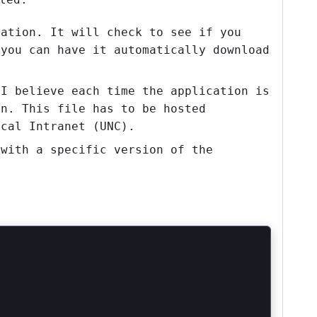
cation. It will check to see if you
 you can have it automatically download
 I believe each time the application is
on. This file has to be hosted
ocal Intranet (UNC).
 with a specific version of the