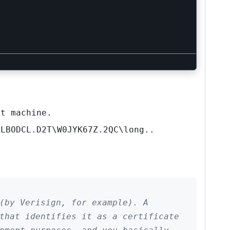
t machine.
XLBODCL.D2T\W0JYK67Z.2QC\long..
 (by Verisign, for example). A
that identifies it as a certificate