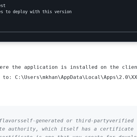
ere the application is installed on the clien
d to:
C:\Users\mkhan\AppData\Local\Apps\2.0\X
flavorsself-generated or third-partyverified
te authority, which itself has a certificate 