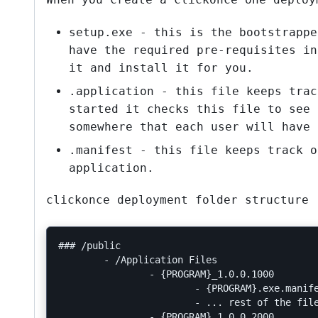
setup.exe - this is the bootstrappe
have the required pre-requisites in
it and install it for you.
.application - this file keeps trac
started it checks this file to see 
somewhere that each user will have 
.manifest - this file keeps track o
application.
clickonce deployment folder structure 
### /public

	- /Application Files

		- {PROGRAM}_1.0.0.1000

			- {PROGRAM}.exe.manifest

			- ... rest of the files to deploy with this version

		- {PROGRAM}_1.0.0.2000
