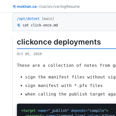
モ
mokhan.ca
~/
/usr/src
/var/log
Resume
/opt/dotnet
[main]
モ
cat click-once.md
clickonce deployments
Oct 05, 2010
These are a collection of notes from g
sign the manifest files without sig
sign manifest with
*.pfx
files
when calling the publish target aga
<target
name=
"_publish"
depends=
"compile"
>
<property
name=
"command.line"
value=
'${base