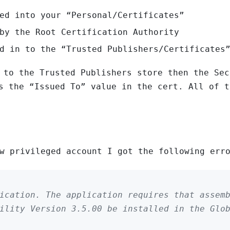
ed into your “Personal/Certificates”
by the Root Certification Authority
d in to the “Trusted Publishers/Certificates
 to the Trusted Publishers store then the Sec
s the “Issued To” value in the cert. All of t
w privileged account I got the following err
ication. The application requires that assem
ility Version 3.5.00 be installed in the Glo