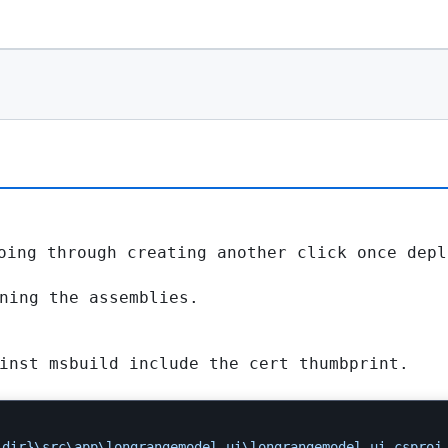
oing through creating another click once depl
ning the assemblies.
inst msbuild include the cert thumbprint.
.dir}\src\app\longrangemodel.ui\longrangemodel.ui.csproj