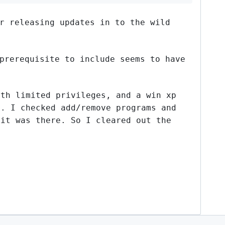
r releasing updates in to the wild
prerequisite to include seems to have
ith limited privileges, and a win xp
d. I checked add/remove programs and
 it was there. So I cleared out the