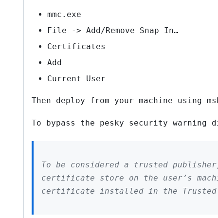
mmc.exe
File -> Add/Remove Snap In…
Certificates
Add
Current User
Then deploy from your machine using ms
To bypass the pesky security warning d
To be considered a trusted publisher
certificate store on the user’s mach
certificate installed in the Truste