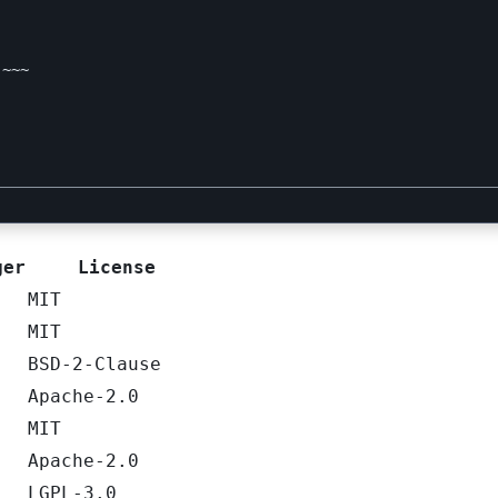
~~~

ger
License
MIT
MIT
BSD-2-Clause
Apache-2.0
MIT
Apache-2.0
LGPL-3.0