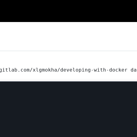
gitlab.com/xlgmokha/developing-with-docker da