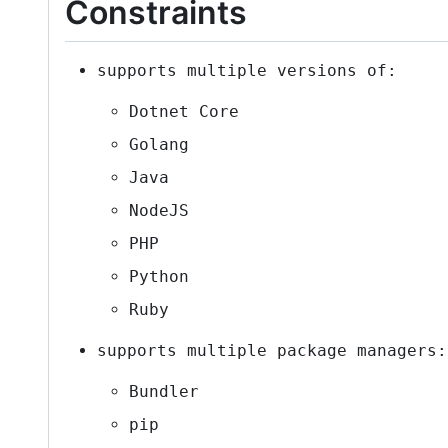
Constraints
supports multiple versions of:
Dotnet Core
Golang
Java
NodeJS
PHP
Python
Ruby
supports multiple package managers:
Bundler
pip