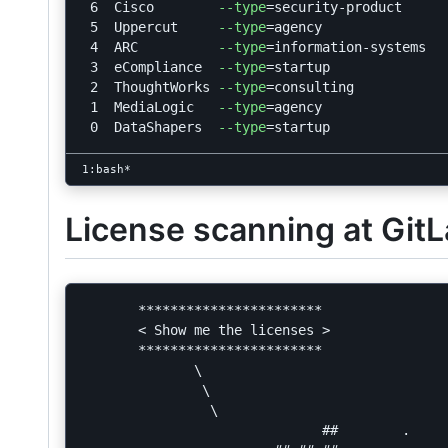
 6  Cisco        
--type
=
security-product

 5  Uppercut     
--type
=
agency

 4  ARC          
--type
=
information-systems

 3  eCompliance  
--type
=
startup

 2  ThoughtWorks 
--type
=
consulting

 1  MediaLogic   
--type
=
agency

 0  DataShapers  
--type
=
License scanning at Git
       ***********************

       < Show me the licenses >

       ***********************

              \

               \

                \

                              ##        .
