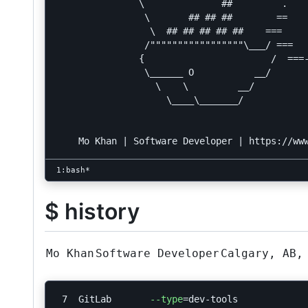
               \              ##         .

                \       ## ## ##        ==

                 \  ## ## ## ## ##    ===

                /"""""""""""""""""\___/ ===

               {                       /  ===-
                \______ O           __/

                  \    \         __/

                    \____\_______/

$ history
Mo Khan
Software Developer
Calgary, AB,
 7  GitLab       
--type
=
dev-tools
