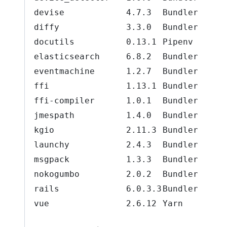
devise
4.7.3
Bundler
diffy
3.3.0
Bundler
docutils
0.13.1
Pipenv
elasticsearch
6.8.2
Bundler
eventmachine
1.2.7
Bundler
ffi
1.13.1
Bundler
ffi-compiler
1.0.1
Bundler
jmespath
1.4.0
Bundler
kgio
2.11.3
Bundler
launchy
2.4.3
Bundler
msgpack
1.3.3
Bundler
nokogumbo
2.0.2
Bundler
rails
6.0.3.3
Bundler
vue
2.6.12
Yarn