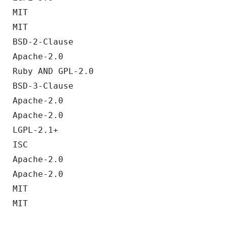
MIT
MIT
BSD-2-Clause
Apache-2.0
Ruby AND GPL-2.0
BSD-3-Clause
Apache-2.0
Apache-2.0
LGPL-2.1+
ISC
Apache-2.0
Apache-2.0
MIT
MIT