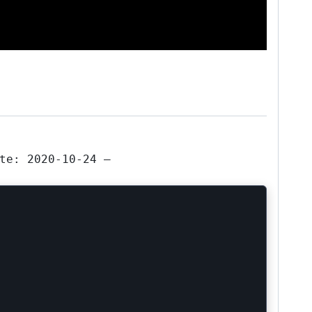
te: 2020-10-24 —