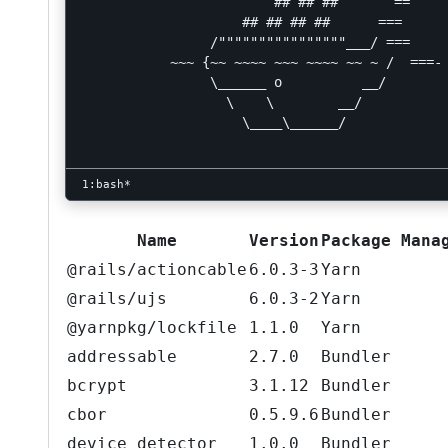
                        ## ## ##       ==

                    ## ## ## ##      ===

                /""""""""""""""""___/ ===

           ~~~ {~~ ~~~~ ~~~ ~~~~ ~~ ~ /  ===- 
                \______ o          __/

                  \    \        __/

                    \____\______/

Name
Version
Package Mana
@rails/actioncable
6.0.3-3
Yarn
@rails/ujs
6.0.3-2
Yarn
@yarnpkg/lockfile
1.1.0
Yarn
addressable
2.7.0
Bundler
bcrypt
3.1.12
Bundler
cbor
0.5.9.6
Bundler
device_detector
1.0.0
Bundler