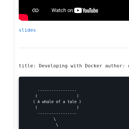
slides
title: Developing with Docker author: 
      -----------------

     (                 )

    ( A whale of a tale )

     (                 )

      -----------------

             \

              \
