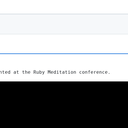
nted at the Ruby Meditation conference.