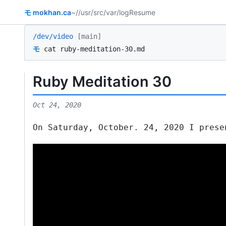
モ
mokhan.ca
~/
/usr/src
/var/log
Resume
/dev/video
[main]
モ
cat ruby-meditation-30.md
Ruby Meditation 30
Oct 24, 2020
On Saturday, October. 24, 2020 I prese