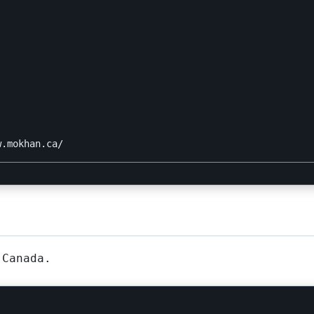


 Canada.