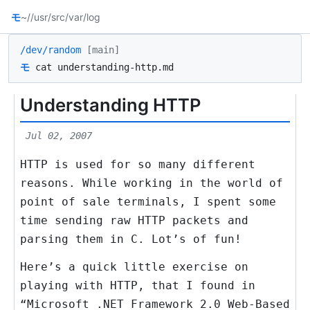
モ
~/
/usr/src
/var/log
/dev/random
[main]
モ
cat understanding-http.md
Understanding HTTP
Jul 02, 2007
HTTP is used for so many different
reasons. While working in the world of
point of sale terminals, I spent some
time sending raw HTTP packets and
parsing them in C. Lot’s of fun!
Here’s a quick little exercise on
playing with HTTP, that I found in
“Microsoft .NET Framework 2.0 Web-Based