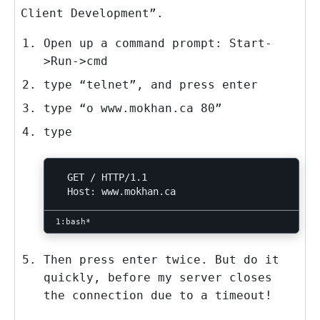
Client Development”.
Open up a command prompt: Start-
>Run->cmd
type “telnet”, and press enter
type “o www.mokhan.ca 80”
type
  GET / HTTP/1.1

Then press enter twice. But do it
quickly, before my server closes
the connection due to a timeout!