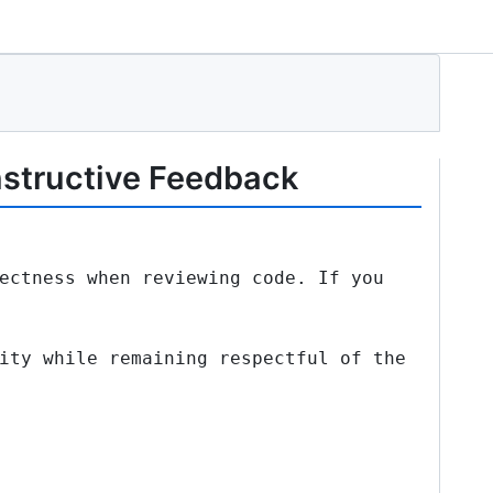
nstructive Feedback
ectness when reviewing code. If you
ity while remaining respectful of the