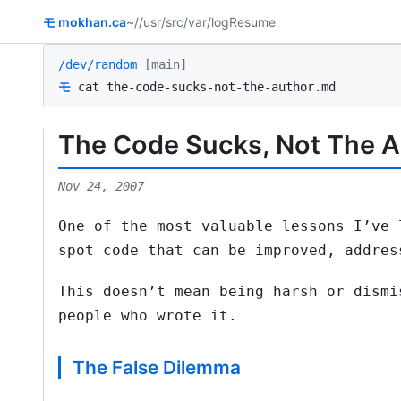
モ
mokhan.ca
~/
/usr/src
/var/log
Resume
/dev/random
[main]
モ
cat the-code-sucks-not-the-author.md
The Code Sucks, Not The Au
Nov 24, 2007
One of the most valuable lessons I’ve 
spot code that can be improved, addres
This doesn’t mean being harsh or dismi
people who wrote it.
The False Dilemma