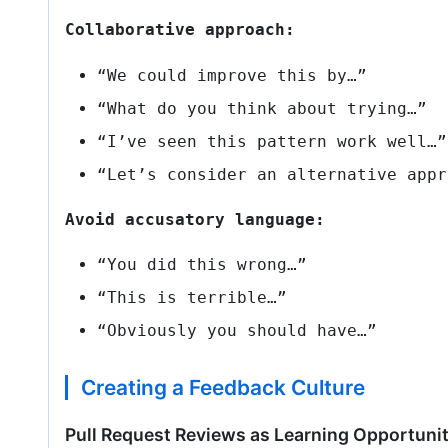
Collaborative approach:
“We could improve this by…”
“What do you think about trying…”
“I’ve seen this pattern work well…”
“Let’s consider an alternative appr
Avoid accusatory language:
“You did this wrong…”
“This is terrible…”
“Obviously you should have…”
Creating a Feedback Culture
Pull Request Reviews as Learning Opportunit