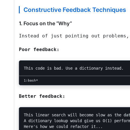
Constructive Feedback Techniques
1. Focus on the “Why”
Instead of just pointing out problems,
Poor feedback:
Better feedback:
This linear search will become slow as the dat
A dictionary lookup would give us O(1) perform