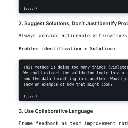
2. Suggest Solutions, Don’t Just Identify Pr
Always provide actionable alternatives
Problem identification + Solution:
This method is doing too many things (violates
We could extract the validation logic into a s
and the data formatting into another. Would yo
3. Use Collaborative Language
Frame feedback as team improvement rat