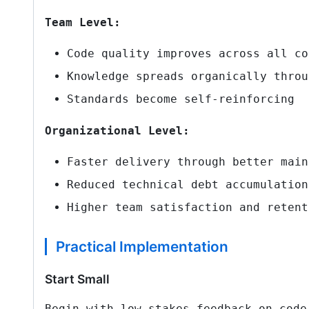
Team Level:
Code quality improves across all co
Knowledge spreads organically throu
Standards become self-reinforcing
Organizational Level:
Faster delivery through better main
Reduced technical debt accumulation
Higher team satisfaction and retent
Practical Implementation
Start Small
Begin with low-stakes feedback on code