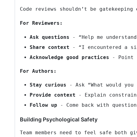
Code reviews shouldn’t be gatekeeping 
For Reviewers:
Ask questions
- “Help me understand
Share context
- “I encountered a si
Acknowledge good practices
- Point 
For Authors:
Stay curious
- Ask “What would you 
Provide context
- Explain constrain
Follow up
- Come back with question
Building Psychological Safety
Team members need to feel safe both gi