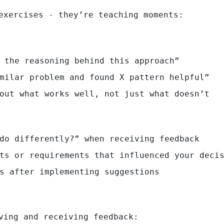
exercises - they’re teaching moments:
 the reasoning behind this approach”
milar problem and found X pattern helpful”
out what works well, not just what doesn’t
do differently?” when receiving feedback
ts or requirements that influenced your deci
s after implementing suggestions
ving and receiving feedback: