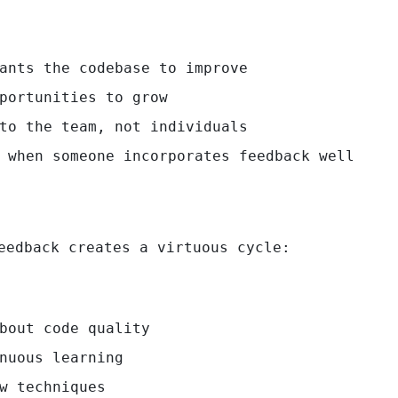
ants the codebase to improve
portunities to grow
to the team, not individuals
 when someone incorporates feedback well
eedback creates a virtuous cycle:
bout code quality
nuous learning
w techniques