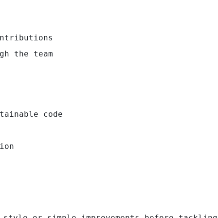
ntributions
gh the team
tainable code
ion
 style or simple improvements before tackling