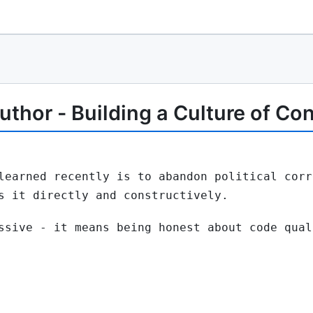
thor - Building a Culture of Co
learned recently is to abandon political corr
s it directly and constructively.
ssive - it means being honest about code qual