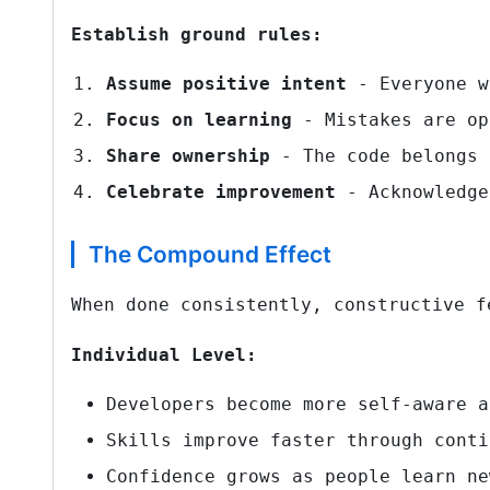
Establish ground rules:
Assume positive intent
- Everyone w
Focus on learning
- Mistakes are op
Share ownership
- The code belongs 
Celebrate improvement
- Acknowledge
The Compound Effect
When done consistently, constructive f
Individual Level:
Developers become more self-aware a
Skills improve faster through conti
Confidence grows as people learn ne