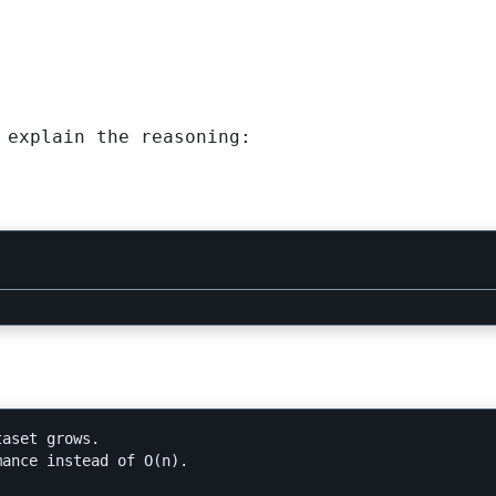
 explain the reasoning:
aset grows.

ance instead of O(n).
