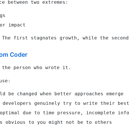
ce between two extremes:
gs
or impact
 The first stagnates growth, while the second
rom Coder
 the person who wrote it.
use:
ld be changed when better approaches emerge
 developers genuinely try to write their bes
optimal due to time pressure, incomplete info
s obvious to you might not be to others