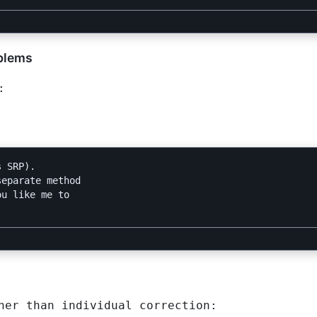
oblems
:
 SRP).

eparate method

u like me to

her than individual correction: