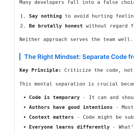
Many developers fall into a false choi
Say nothing
to avoid hurting feelin
Be brutally honest
without regard f
Neither approach serves the team well.
The Right Mindset: Separate Code f
Key Principle:
Criticize the code, not
This mental separation is crucial beca
Code is temporary
- It can and shou
Authors have good intentions
- Most
Context matters
- Code might be sub
Everyone learns differently
- What’