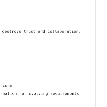
 destroys trust and collaboration.
t code
rmation, or evolving requirements