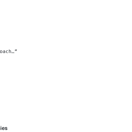
oach…”
ies