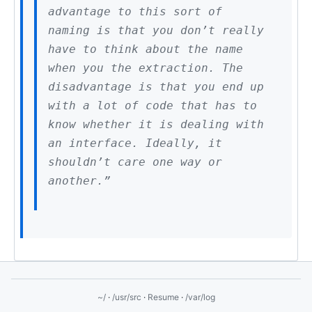
advantage to this sort of
naming is that you don’t really
have to think about the name
when you the extraction. The
disadvantage is that you end up
with a lot of code that has to
know whether it is dealing with
an interface. Ideally, it
shouldn’t care one way or
another.”
~/
·
/usr/src
·
Resume
·
/var/log