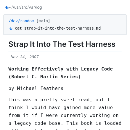
モ
~/
/usr/src
/var/log
/dev/random
[main]
モ
cat strap-it-into-the-test-harness.md
Strap It Into The Test Harness
Nov 24, 2007
Working Effectively with Legacy Code
(Robert C. Martin Series)
by Michael Feathers
This was a pretty sweet read, but I
think I would have gained more value
from it if I were currently working on
a legacy code base. This book is loaded