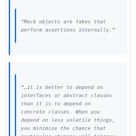
“Mock objects are fakes that
perform assertions internally.”
“…it is better to depend on
interfaces or abstract classes
than it is to depend on
concrete classes. When you
depend on less volatile things,
you minimize the chance that