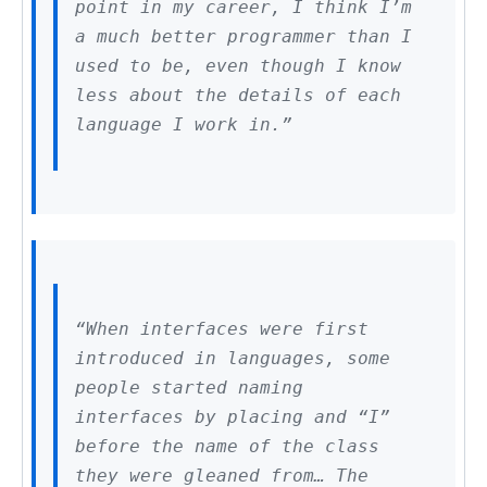
point in my career, I think I’m
a much better programmer than I
used to be, even though I know
less about the details of each
language I work in.”
“When interfaces were first
introduced in languages, some
people started naming
interfaces by placing and “I”
before the name of the class
they were gleaned from… The