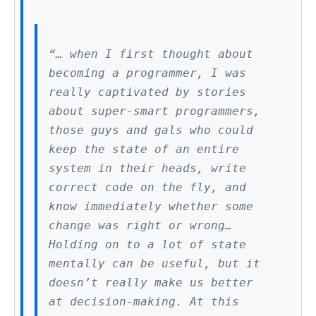
“… when I first thought about
becoming a programmer, I was
really captivated by stories
about super-smart programmers,
those guys and gals who could
keep the state of an entire
system in their heads, write
correct code on the fly, and
know immediately whether some
change was right or wrong…
Holding on to a lot of state
mentally can be useful, but it
doesn’t really make us better
at decision-making. At this