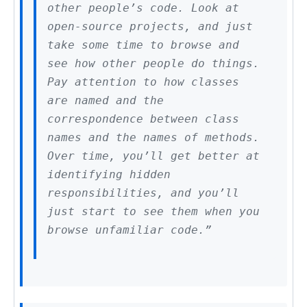
other people’s code. Look at
open-source projects, and just
take some time to browse and
see how other people do things.
Pay attention to how classes
are named and the
correspondence between class
names and the names of methods.
Over time, you’ll get better at
identifying hidden
responsibilities, and you’ll
just start to see them when you
browse unfamiliar code.”