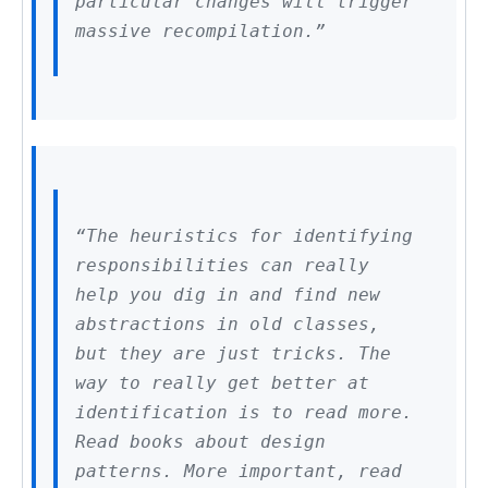
particular changes will trigger
massive recompilation.”
“The heuristics for identifying
responsibilities can really
help you dig in and find new
abstractions in old classes,
but they are just tricks. The
way to really get better at
identification is to read more.
Read books about design
patterns. More important, read