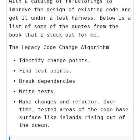
with a catalog of refactorings to
improve the design of existing code and
get it under a test harness. Below is a
list of some of the quotes from the
book that I stuck out for me…
The Legacy Code Change Algorithm
Identify change points.
Find test points.
Break dependencies
Write tests.
Make changes and refactor. Over
time, tested areas of the code base
surface like islands rising out of
the ocean.