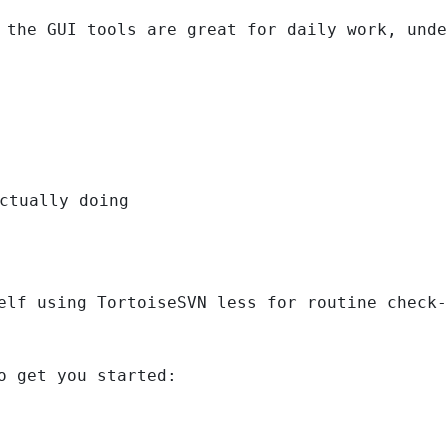
 the GUI tools are great for daily work, unde
ctually doing
elf using TortoiseSVN less for routine check-
o get you started: