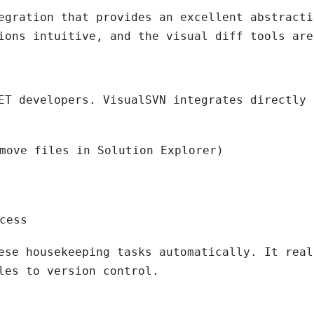
egration that provides an excellent abstracti
ions intuitive, and the visual diff tools are
ET developers. VisualSVN integrates directly 
move files in Solution Explorer)
cess
ese housekeeping tasks automatically. It real
les to version control.