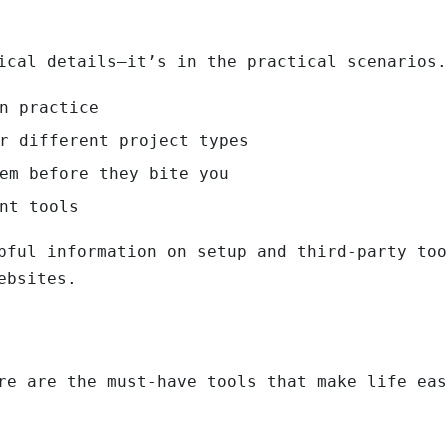
ical details—it’s in the practical scenarios.
n practice
r different project types
em before they bite you
nt tools
pful information on setup and third-party too
ebsites.
re are the must-have tools that make life eas