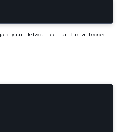
pen your default editor for a longer