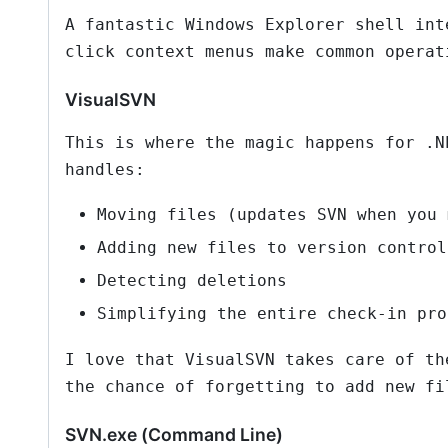
A fantastic Windows Explorer shell int
click context menus make common operat
VisualSVN
This is where the magic happens for .N
handles:
Moving files (updates SVN when you 
Adding new files to version control
Detecting deletions
Simplifying the entire check-in pro
I love that VisualSVN takes care of th
the chance of forgetting to add new fi
SVN.exe (Command Line)