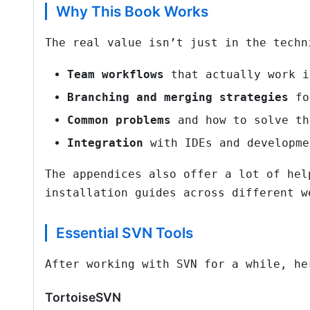
Why This Book Works
The real value isn’t just in the techn
Team workflows
that actually work i
Branching and merging strategies
fo
Common problems
and how to solve th
Integration
with IDEs and developme
The appendices also offer a lot of hel
installation guides across different w
Essential SVN Tools
After working with SVN for a while, he
TortoiseSVN