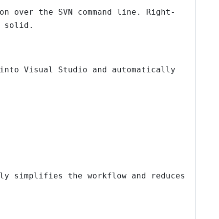
on over the SVN command line. Right-
 solid.
into Visual Studio and automatically
ly simplifies the workflow and reduces