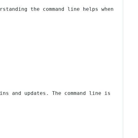
rstanding the command line helps when
ins and updates. The command line is