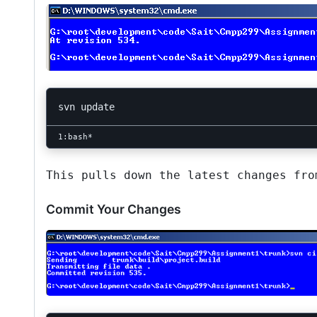
This pulls down the latest changes fro
Commit Your Changes