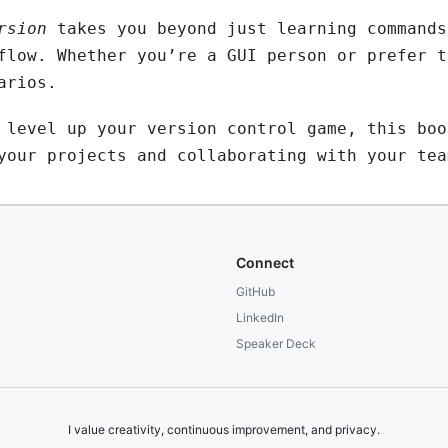
rsion
takes you beyond just learning commands
flow. Whether you’re a GUI person or prefer t
arios.
 level up your version control game, this boo
your projects and collaborating with your tea
Connect
GitHub
LinkedIn
Speaker Deck
I value creativity, continuous improvement, and privacy.