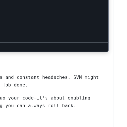
s and constant headaches. SVN might
 job done.
up your code—it’s about enabling
g you can always roll back.