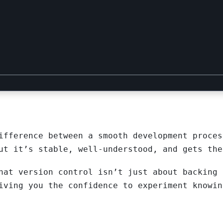
ifference between a smooth development proces
ut it’s stable, well-understood, and gets the
hat version control isn’t just about backing 
iving you the confidence to experiment knowin