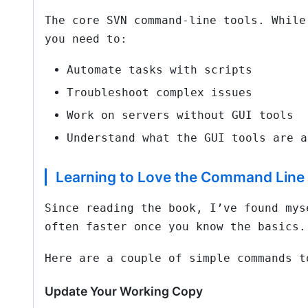
The core SVN command-line tools. While
you need to:
Automate tasks with scripts
Troubleshoot complex issues
Work on servers without GUI tools
Understand what the GUI tools are a
Learning to Love the Command Line
Since reading the book, I’ve found mys
often faster once you know the basics.
Here are a couple of simple commands t
Update Your Working Copy