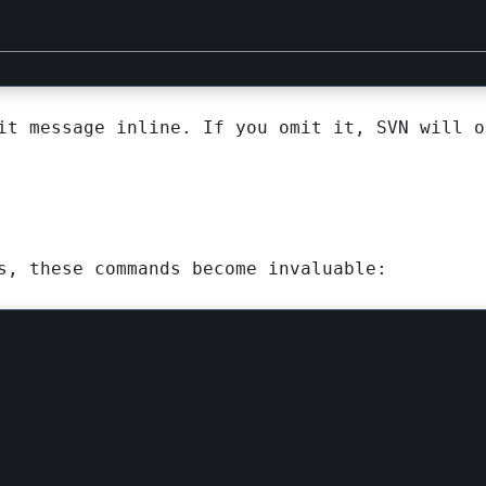
t message inline. If you omit it, SVN will o
s, these commands become invaluable: