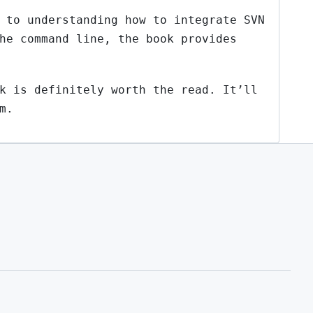
 to understanding how to integrate SVN
he command line, the book provides
k is definitely worth the read. It’ll
m.