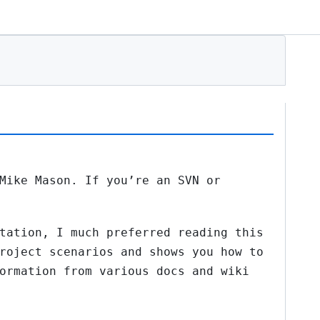
Mike Mason. If you’re an SVN or
tation, I much preferred reading this
roject scenarios and shows you how to
ormation from various docs and wiki