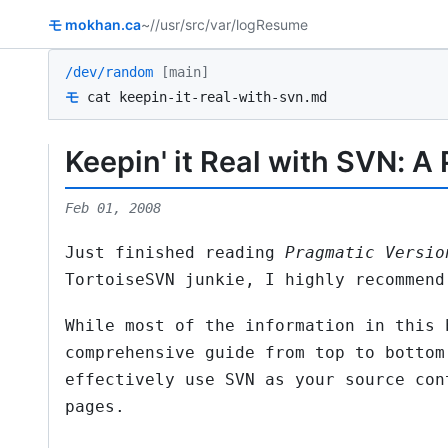
モ
mokhan.ca
~/
/usr/src
/var/log
Resume
/dev/random
[main]
モ
cat keepin-it-real-with-svn.md
Keepin' it Real with SVN: A
Feb 01, 2008
Just finished reading
Pragmatic Versio
TortoiseSVN junkie, I highly recommend
While most of the information in this 
comprehensive guide from top to bottom
effectively use SVN as your source con
pages.