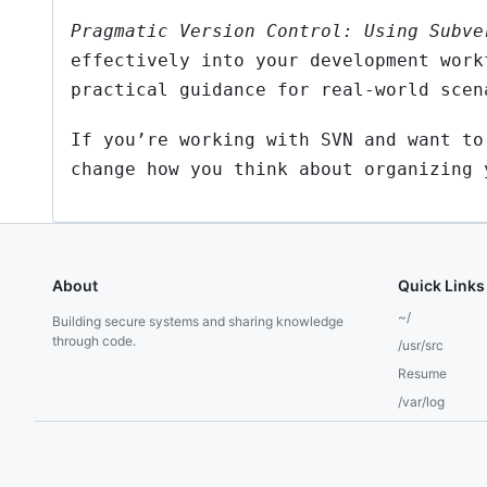
Pragmatic Version Control: Using Subve
effectively into your development work
practical guidance for real-world scen
If you’re working with SVN and want to
change how you think about organizing 
About
Quick Links
~/
Building secure systems and sharing knowledge
through code.
/usr/src
Resume
/var/log