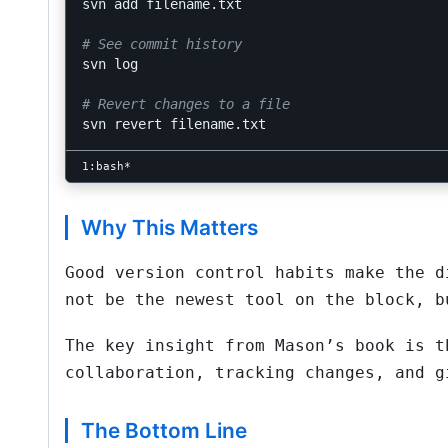
svn add filename.txt

# See commit history
svn log

# Revert changes to a file
Why This Matters
Good version control habits make the d
not be the newest tool on the block, b
The key insight from Mason’s book is t
collaboration, tracking changes, and g
The Bottom Line