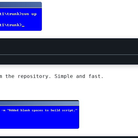
m the repository. Simple and fast.