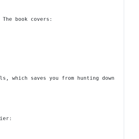
 The book covers:
ls, which saves you from hunting down
ier: