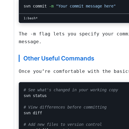
svn commit 
-m
"Your commit message here"
The
-m
flag lets you specify your commi
message.
Other Useful Commands
Once you’re comfortable with the basic
# See what's changed in your working copy
svn status

# View differences before committing
svn diff

# Add new files to version control