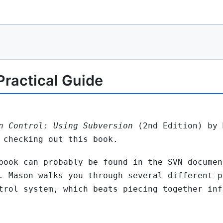
 Practical Guide
n Control: Using Subversion
(2nd Edition) by 
 checking out this book.
book can probably be found in the SVN documen
. Mason walks you through several different p
trol system, which beats piecing together inf