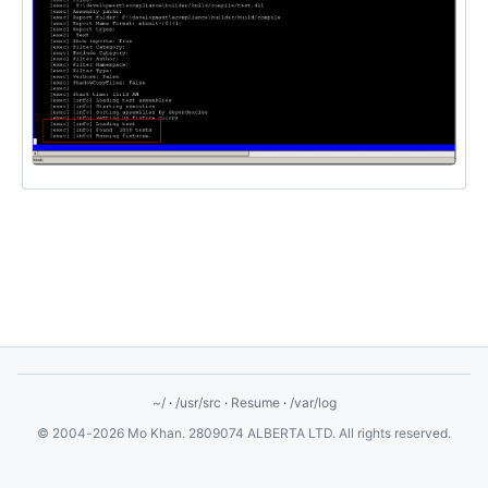
~/
·
/usr/src
·
Resume
·
/var/log
© 2004-2026 Mo Khan. 2809074 ALBERTA LTD. All rights reserved.