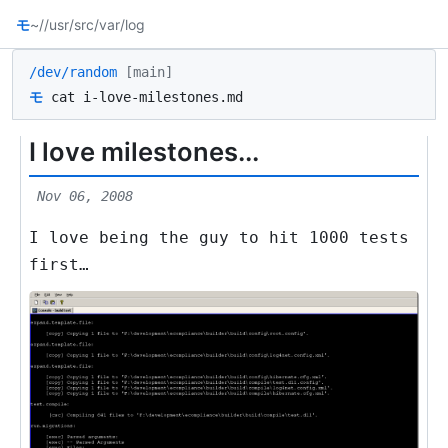
モ
~/
/usr/src
/var/log
/dev/random
[main]
モ
cat i-love-milestones.md
I love milestones...
Nov 06, 2008
I love being the guy to hit 1000 tests
first…