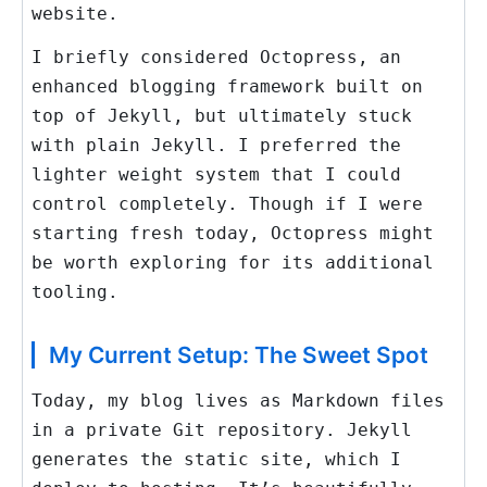
website.
I briefly considered Octopress, an
enhanced blogging framework built on
top of Jekyll, but ultimately stuck
with plain Jekyll. I preferred the
lighter weight system that I could
control completely. Though if I were
starting fresh today, Octopress might
be worth exploring for its additional
tooling.
My Current Setup: The Sweet Spot
Today, my blog lives as Markdown files
in a private Git repository. Jekyll
generates the static site, which I