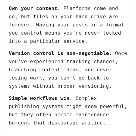
Own your content.
Platforms come and
go, but files on your hard drive are
forever. Having your posts in a format
you control means you’re never locked
into a particular service.
Version control is non-negotiable.
Once
you’ve experienced tracking changes,
branching content ideas, and never
losing work, you can’t go back to
systems without proper versioning.
Simple workflows win.
Complex
publishing systems might seem powerful,
but they often become maintenance
burdens that discourage writing.