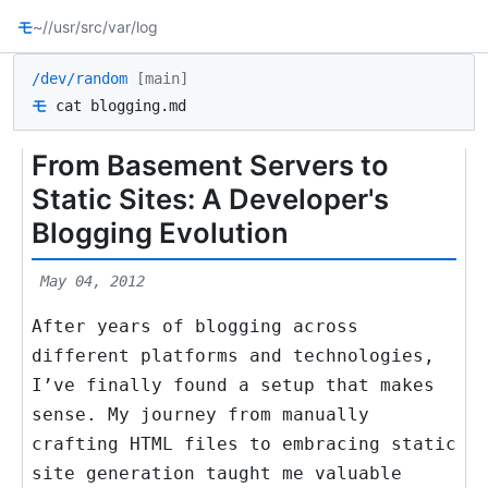
モ
~/
/usr/src
/var/log
/dev/random
[main]
モ
cat blogging.md
From Basement Servers to
Static Sites: A Developer's
Blogging Evolution
May 04, 2012
After years of blogging across
different platforms and technologies,
I’ve finally found a setup that makes
sense. My journey from manually
crafting HTML files to embracing static
site generation taught me valuable