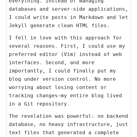
everything. Instead of managing
databases and server-side applications,
I could write posts in Markdown and let
Jekyll generate clean HTML files.
I fell in love with this approach for
several reasons. First, I could use my
preferred editor (Vim) instead of web
interfaces. Second, and more
importantly, I could finally put my
blog under version control. No more
worrying about losing content or
tracking changes—my entire blog lived
in a Git repository.
The revelation was powerful: no backend
database, no heavy infrastructure, just
text files that generated a complete