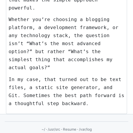
powerful.
Whether you’re choosing a blogging
platform, a development framework, or
any technology stack, the question
isn’t “What’s the most advanced
option?” but rather “What’s the
simplest thing that accomplishes my
actual goals?”
In my case, that turned out to be text
files, a static site generator, and
Git. Sometimes the best path forward is
a thoughtful step backward.
~/
·
/usr/src
·
Resume
·
/var/log