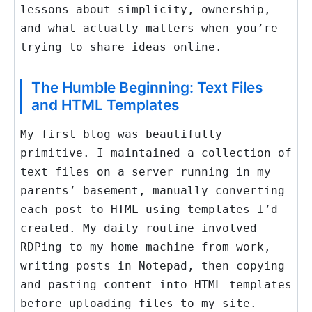
lessons about simplicity, ownership,
and what actually matters when you’re
trying to share ideas online.
The Humble Beginning: Text Files
and HTML Templates
My first blog was beautifully
primitive. I maintained a collection of
text files on a server running in my
parents’ basement, manually converting
each post to HTML using templates I’d
created. My daily routine involved
RDPing to my home machine from work,
writing posts in Notepad, then copying
and pasting content into HTML templates
before uploading files to my site.