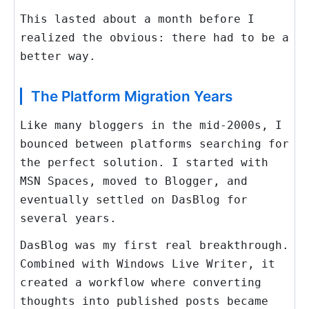
This lasted about a month before I
realized the obvious: there had to be a
better way.
The Platform Migration Years
Like many bloggers in the mid-2000s, I
bounced between platforms searching for
the perfect solution. I started with
MSN Spaces, moved to Blogger, and
eventually settled on DasBlog for
several years.
DasBlog was my first real breakthrough.
Combined with Windows Live Writer, it
created a workflow where converting
thoughts into published posts became