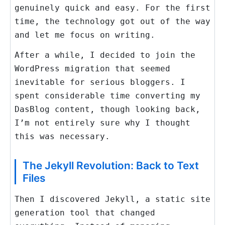
genuinely quick and easy. For the first
time, the technology got out of the way
and let me focus on writing.
After a while, I decided to join the
WordPress migration that seemed
inevitable for serious bloggers. I
spent considerable time converting my
DasBlog content, though looking back,
I’m not entirely sure why I thought
this was necessary.
The Jekyll Revolution: Back to Text
Files
Then I discovered Jekyll, a static site
generation tool that changed