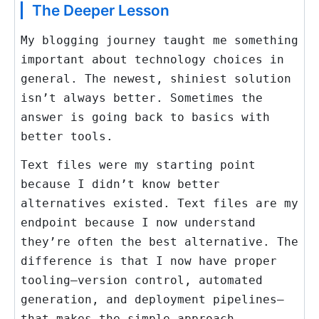
The Deeper Lesson
My blogging journey taught me something
important about technology choices in
general. The newest, shiniest solution
isn’t always better. Sometimes the
answer is going back to basics with
better tools.
Text files were my starting point
because I didn’t know better
alternatives existed. Text files are my
endpoint because I now understand
they’re often the best alternative. The
difference is that I now have proper
tooling—version control, automated
generation, and deployment pipelines—
that makes the simple approach