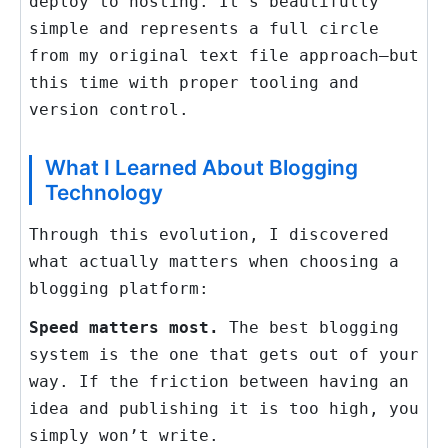
deploy to hosting. It’s beautifully
simple and represents a full circle
from my original text file approach—but
this time with proper tooling and
version control.
What I Learned About Blogging
Technology
Through this evolution, I discovered
what actually matters when choosing a
blogging platform:
Speed matters most.
The best blogging
system is the one that gets out of your
way. If the friction between having an
idea and publishing it is too high, you
simply won’t write.