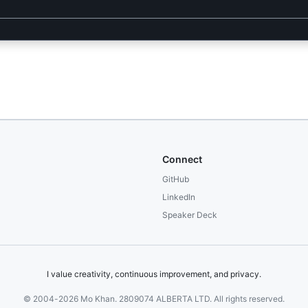
Connect
GitHub
LinkedIn
Speaker Deck
I value creativity, continuous improvement, and privacy.
© 2004-2026 Mo Khan. 2809074 ALBERTA LTD. All rights reserved.