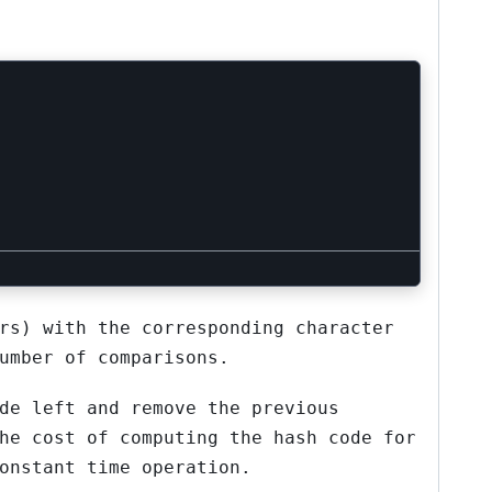
rs) with the corresponding character
umber of comparisons.
de left and remove the previous
he cost of computing the hash code for
onstant time operation.