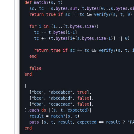
def
match?
(
s
,
t
)
sc
,
tc
=
s
.
bytes
.
sum
,
t
.
bytes
[
0
...
s
.
bytes
.
s
return
true
if
sc
==
tc
&&
verify?
(
s
,
t
,
0
)
for
i
in
(
1
...
(
t
.
bytes
.
size
))
tc
-=
t
.
bytes
[
i
-
1
]
tc
+=
(
t
.
bytes
[
i
+
(
s
.
bytes
.
size
-
1
)]
||
0
)
return
true
if
sc
==
tc
&&
verify?
(
s
,
t
,
end
false
end
[
[
"bce"
,
"abcdabce"
,
true
],
[
"bce"
,
"abcdabcd"
,
false
],
[
"dba"
,
"ccaccaae"
,
false
],
].
each
do
|
(
s
,
t
,
expected
)
|
result
=
match?
(
s
,
t
)
puts
[
s
,
t
,
result
,
expected
==
result
?
"P
end