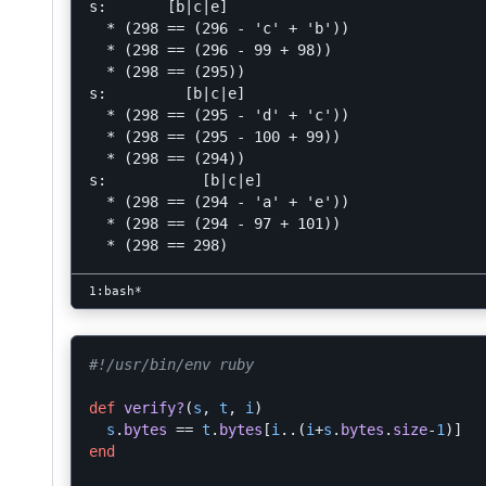
s:       [b|c|e]

  * (298 == (296 - 'c' + 'b'))

  * (298 == (296 - 99 + 98))

  * (298 == (295))

s:         [b|c|e]

  * (298 == (295 - 'd' + 'c'))

  * (298 == (295 - 100 + 99))

  * (298 == (294))

s:           [b|c|e]

  * (298 == (294 - 'a' + 'e'))

  * (298 == (294 - 97 + 101))

#!/usr/bin/env ruby
def
verify?
(
s
,
t
,
i
)
s
.
bytes
==
t
.
bytes
[
i
..
(
i
+
s
.
bytes
.
size
-
1
)]
end