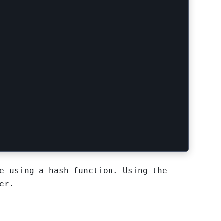
e using a hash function. Using the
er.