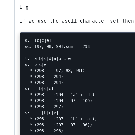
E.g.
If we use the ascii character set then
s:  [b|c|e]

sc: [97, 98, 99].sum == 298

t: [a|b|c|d|a|b|c|e]

s: [b|c|e]

  * (298 == [97, 98, 99])

  * (298 == 294)

  * (298 == 294)

s:   [b|c|e]

  * (298 == (294 - 'a' + 'd')

  * (298 == (294 - 97 + 100)

  * (298 == 297)

s:     [b|c|e]

  * (298 == (297 - 'b' + 'a'))

  * (298 == (297 - 97 + 96))

  * (298 == 296)
