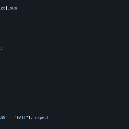
ize
].
sum
i
)
ASS"
:
"FAIL"
].
inspect