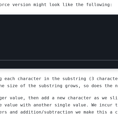
rce version might look like the following:
g each character in the substring (3 characte
he size of the substring grows, so does the n
ger value, then add a new character as we sli
e value with another single value. We incur t
ers and addition/subtraction we make this a c