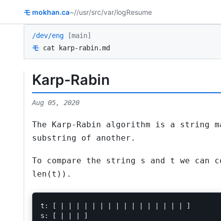
モ
mokhan.ca
~/
/usr/src
/var/log
Resume
/dev/eng
[main]
モ
cat karp-rabin.md
Karp-Rabin
Aug 05, 2020
The Karp-Rabin algorithm is a string m
substring of another.
To compare the string
s
and
t
we can c
len(t))
.
t: [ | | | | | | | | | | | | | | | | ]

s: [ | | | ]
