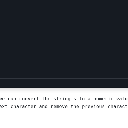
 we can convert the string
s
to a numeric valu
ext character and remove the previous charact