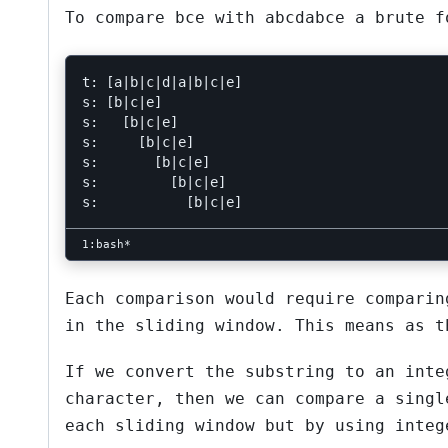
To compare
bce
with
abcdabce
a brute fo
t: [a|b|c|d|a|b|c|e]

s: [b|c|e]

s:   [b|c|e]

s:     [b|c|e]

s:       [b|c|e]

s:         [b|c|e]

Each comparison would require comparin
in the sliding window. This means as t
If we convert the substring to an inte
character, then we can compare a singl
each sliding window but by using integ