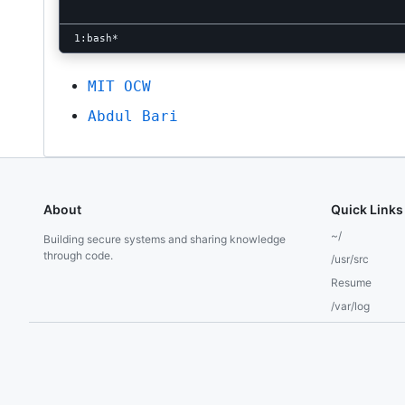
MIT OCW
Abdul Bari
About
Quick Links
~/
Building secure systems and sharing knowledge
through code.
/usr/src
Resume
/var/log