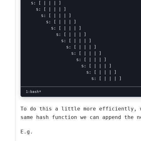
  s: [ | | | ]

    s: [ | | | ]

      s: [ | | | ]

        s: [ | | | ]

          s: [ | | | ]

            s: [ | | | ]

              s: [ | | | ]

                s: [ | | | ]

                  s: [ | | | ]

                    s: [ | | | ]

                      s: [ | | | ]

                        s: [ | | | ]

To do this a little more efficiently,
same hash function we can append the n
E.g.