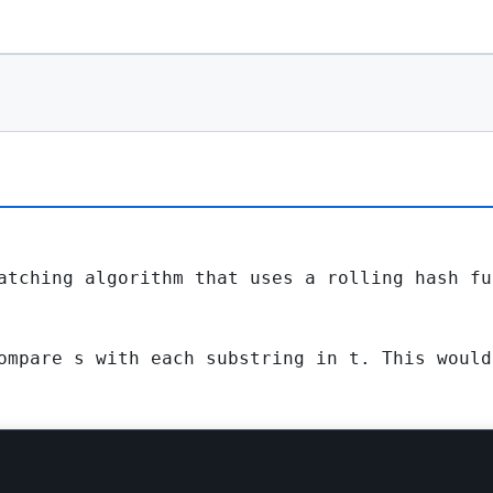
atching algorithm that uses a rolling hash fu
ompare
s
with each substring in
t
. This woul