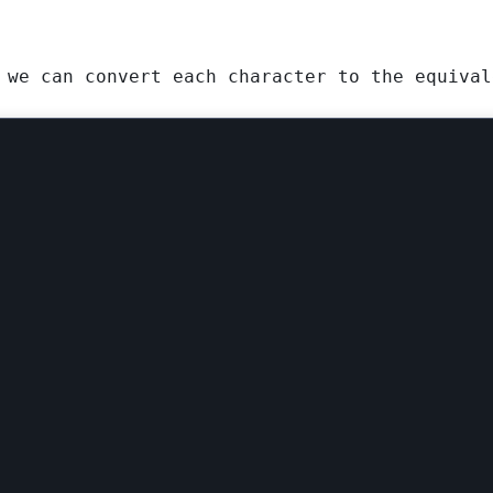
 we can convert each character to the equival