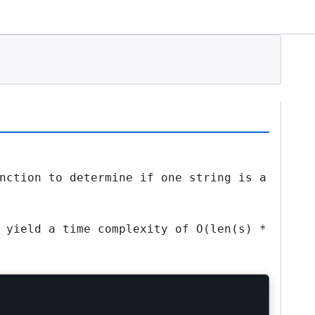
nction to determine if one string is a
d yield a time complexity of
O(len(s) *