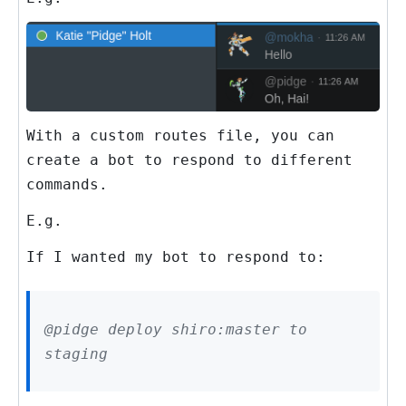
With a custom routes file, you can
create a bot to respond to different
commands.
E.g.
If I wanted my bot to respond to:
@pidge deploy shiro:master to
staging