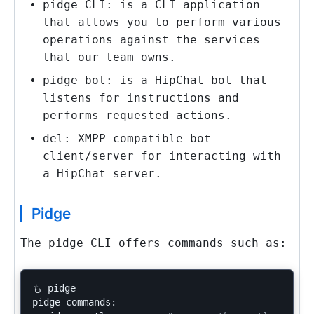
pidge
CLI: is a CLI application
that allows you to perform various
operations against the services
that our team owns.
pidge-bot
: is a HipChat bot that
listens for instructions and
performs requested actions.
del
: XMPP compatible bot
client/server for interacting with
a HipChat server.
Pidge
The
pidge
CLI offers commands such as:
も pidge

pidge commands:
