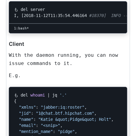
も del server

I, 
[
2018-11-12T11:35:54.446164 
#18370]  INFO -- : 
Client
With the daemon running, you can now
issue commands to it.
E.g.
も del 
whoami
 | jq 
'.'
{
"xmlns"
: 
"jabber:iq:roster"
,

"jid"
: 
"1@chat.btf.hipchat.com"
,

"name"
: 
"Katie &quot;Pidge&quot; Holt"
,

"email"
: 
"<snip>"
,

"mention_name"
: 
"pidge"
,
