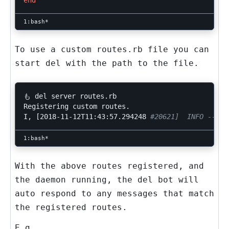
end
To use a custom
routes.rb
file you can
start
del
with the path to the file.
も del server routes.rb

Registering custom routes.

I, 
[
2018-11-12T11:43:57.294248 
#20621]  INFO -- : 
With the above routes registered, and
the daemon running, the
del
bot will
auto respond to any messages that match
the registered
routes
.
E.g.