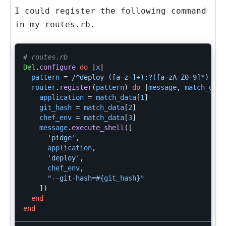
I could register the following command
in my
routes.rb
.
# routes.rb
Del
.
configure
do
|
x
|
pattern
=
/^deploy ([a-z-]+):?([a-zA-Z0-9]*) to 
router
.
register
(
pattern
)
do
|
message
,
match_data
application
=
match_data
[
1
]
git_hash
=
match_data
[
2
]
chef_env
=
match_data
[
3
]
message
.
execute_shell
([
'pidge'
,
application
,
'deploy'
,
chef_env
,
"--git-hash=
#{
git_hash
}
"
])
end
end