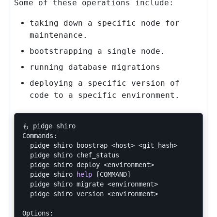
Some of these operations include:
taking down a specific node for
maintenance.
bootstrapping a single node.
running database migrations
deploying a specific version of
code to a specific environment.
も pidge shiro

Commands:

  pidge shiro boostrap <host> <git_hash>       
# D
  pidge shiro chef_status                      
# D
  pidge shiro deploy <environment>             
# D
  pidge shiro 
help
[
COMMAND]                   
# D
  pidge shiro migrate <environment>            
# R
  pidge shiro version <environment>            
# D
Options:
