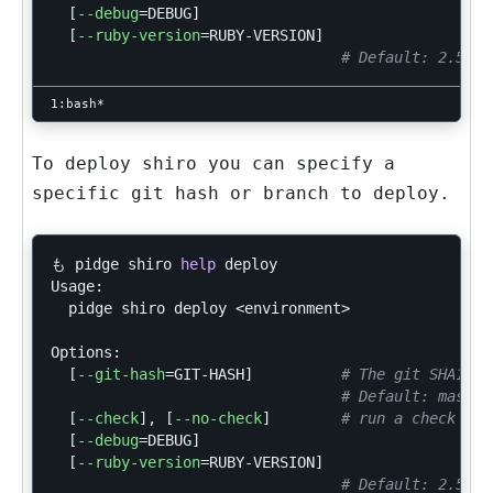
[
--debug
=
DEBUG]

[
--ruby-version
=
RUBY-VERSION]

# Default: 2.5.3
To deploy shiro you can specify a
specific git hash or branch to deploy.
も pidge shiro 
help 
deploy

Usage:

  pidge shiro deploy <environment>

Options:

[
--git-hash
=
GIT-HASH]          
# The git SHA1 ha
# Default: master
[
--check
]
, 
[
--no-check
]
# run a check
[
--debug
=
DEBUG]

[
--ruby-version
=
RUBY-VERSION]

# Default: 2.5.3