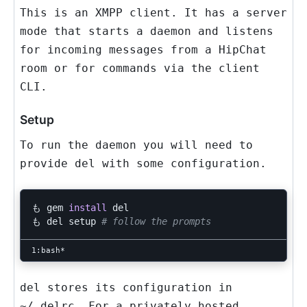
This is an XMPP client. It has a server
mode that starts a daemon and listens
for incoming messages from a HipChat
room or for commands via the client
CLI.
Setup
To run the daemon you will need to
provide
del
with some configuration.
も gem 
install 
del

も del setup 
# follow the prompts
del
stores its configuration in
~/.delrc
. For a privately hosted