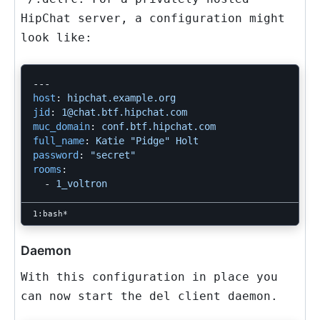
HipChat server, a configuration might
look like:
---
host
:
hipchat.example.org
jid
:
1@chat.btf.hipchat.com
muc_domain
:
conf.btf.hipchat.com
full_name
:
Katie "Pidge" Holt
password
:
"
secret"
rooms
:
-
1_voltron
Daemon
With this configuration in place you
can now start the del client daemon.