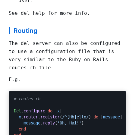
user.
See
del help
for more info.
Routing
The
del
server can also be configured
to use a configuration file that is
very similar to the Ruby on Rails
routes.rb
file.
E.g.
# routes.rb
Del
.
configure
do
|
x
|
x
.
router
.
register
(
/^[Hh]ello/
)
do
|
message
|
message
.
reply
(
'Oh, Hai!'
)
end