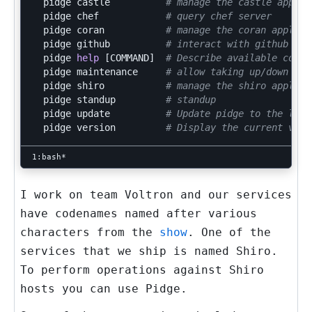
  pidge castle          
# manage the castle applic
  pidge chef            
# query chef server
  pidge coran           
# manage the coran applica
  pidge github          
# interact with github API
  pidge 
help
[
COMMAND]  
# Describe available comma
  pidge maintenance     
# allow taking up/down mai
  pidge shiro           
# manage the shiro applica
  pidge standup         
# standup
  pidge update          
# Update pidge to the late
  pidge version         
# Display the current vers
I work on team
Voltron
and our services
have codenames named after various
characters from the
show
. One of the
services that we ship is named
Shiro
.
To perform operations against
Shiro
hosts you can use
Pidge
.