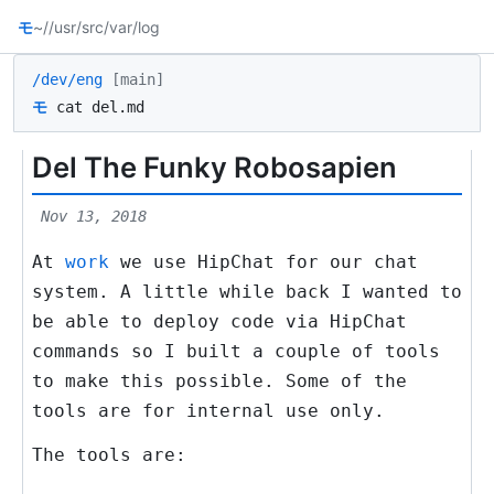
モ
~/
/usr/src
/var/log
/dev/eng
[main]
モ
cat del.md
Del The Funky Robosapien
Nov 13, 2018
At
work
we use HipChat for our chat
system. A little while back I wanted to
be able to deploy code via HipChat
commands so I built a couple of tools
to make this possible. Some of the
tools are for internal use only.
The tools are: