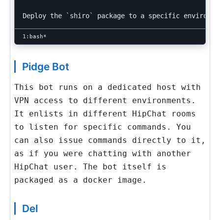
Deploy the 
`
shiro
`
Pidge Bot
This bot runs on a dedicated host with
VPN access to different environments.
It enlists in different HipChat rooms
to listen for specific commands. You
can also issue commands directly to it,
as if you were chatting with another
HipChat user. The bot itself is
packaged as a docker image.
Del