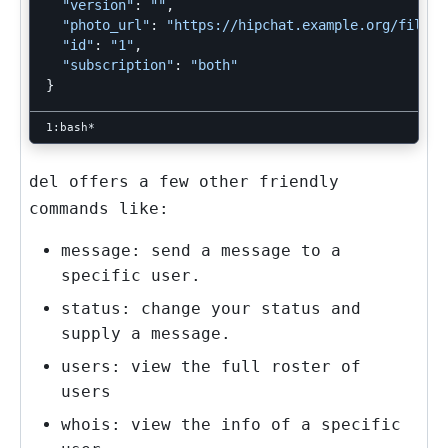
"version"
: 
""
,

"photo_url"
: 
"https://hipchat.example.org/files/
"id"
: 
"1"
,

"subscription"
: 
"both"
}
del
offers a few other friendly
commands like:
message: send a message to a
specific user.
status: change your status and
supply a message.
users: view the full roster of
users
whois: view the info of a specific